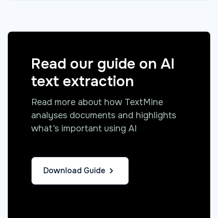
Read our guide on AI
text extraction
Read more about how TextMine
analyses documents and highlights
what’s important using AI
Download Guide