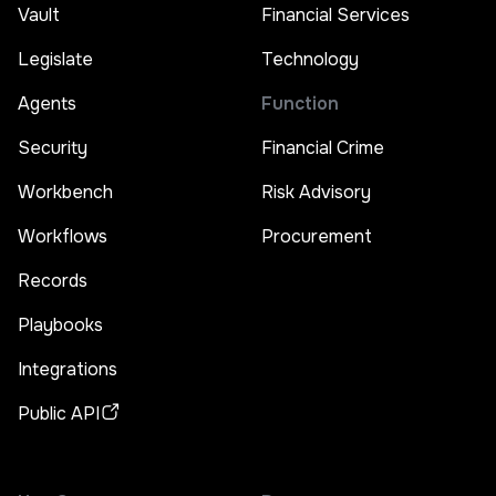
Vault
Financial Services
Legislate
Technology
Agents
Function
Security
Financial Crime
Workbench
Risk Advisory
Workflows
Procurement
Records
Playbooks
Integrations
Public API