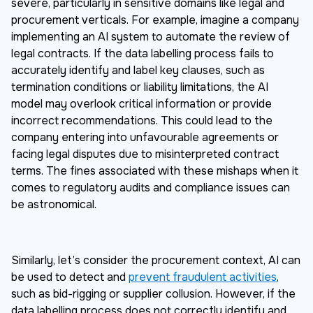
severe, particularly in sensitive domains like legal and
procurement verticals. For example, imagine a company
implementing an AI system to automate the review of
legal contracts. If the data labelling process fails to
accurately identify and label key clauses, such as
termination conditions or liability limitations, the AI
model may overlook critical information or provide
incorrect recommendations. This could lead to the
company entering into unfavourable agreements or
facing legal disputes due to misinterpreted contract
terms. The fines associated with these mishaps when it
comes to regulatory audits and compliance issues can
be astronomical.
Similarly, let’s consider the procurement context, AI can
be used to detect and
prevent fraudulent activities
,
such as bid-rigging or supplier collusion. However, if the
data labelling process does not correctly identify and