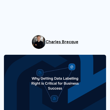
Charles Brecque