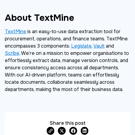
About TextMine
TextMine
is an easy-to-use data extraction tool for
procurement, operations, and finance teams. TextMine
encompasses 3 components:
Legislate
,
Vault
and
Scribe
. We’re on a mission to empower organisations to
effortlessly extract data, manage version controls, and
ensure consistency access across all departments.
With our AI-driven platform, teams can effortlessly
locate documents, collaborate seamlessly across
departments, making the most of their business data.
Share this post