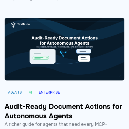
AGENTS
AI
ENTERPRISE
Audit-Ready Document Actions for
Autonomous Agents
A richer guide for agents that need every MCP-