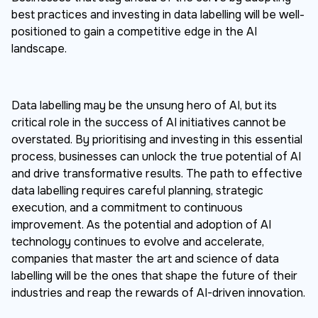
best practices and investing in data labelling will be well-
positioned to gain a competitive edge in the AI
landscape.
Data labelling may be the unsung hero of AI, but its
critical role in the success of AI initiatives cannot be
overstated. By prioritising and investing in this essential
process, businesses can unlock the true potential of AI
and drive transformative results. The path to effective
data labelling requires careful planning, strategic
execution, and a commitment to continuous
improvement. As the potential and adoption of AI
technology continues to evolve and accelerate,
companies that master the art and science of data
labelling will be the ones that shape the future of their
industries and reap the rewards of AI-driven innovation.