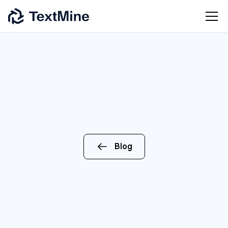
Blog
ENTERPRISE
AI
OPERATIONS