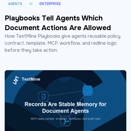
AGENTS
AI
ENTERPRISE
Playbooks Tell Agents Which
Document Actions Are Allowed
How TextMine Playbooks give agents reusable policy,
contract, template, MCP, workflow, and redline logic
before they take action.