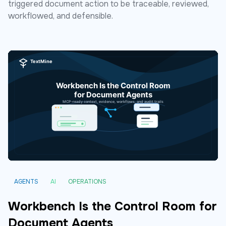
triggered document action to be traceable, reviewed,
workflowed, and defensible.
AGENTS
AI
OPERATIONS
Workbench Is the Control Room for
Document Agents