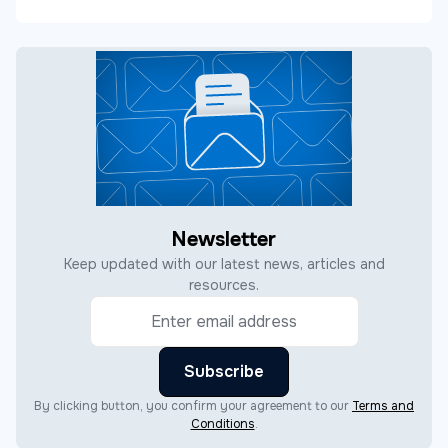
Newsletter
Keep updated with our latest news, articles and
resources.
By clicking button, you confirm your agreement to our
Terms and
Conditions
.