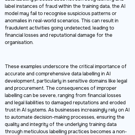
label instances of fraud within the training data, the AI
model may fail to recognise suspicious patterns or
anomalies in real-world scenarios. This can result in
fraudulent activities going undetected, leading to
financial losses and reputational damage for the
organisation.
These examples underscore the critical importance of
accurate and comprehensive data labelling in AI
development, particularly in sensitive domains like legal
and procurement. The consequences of improper
labelling can be severe, ranging from financial losses
and legal liabilities to damaged reputations and eroded
trust in AI systems. As businesses increasingly rely on AI
to automate decision-making processes, ensuring the
quality and integrity of the underlying training data
through meticulous labelling practices becomes a non-