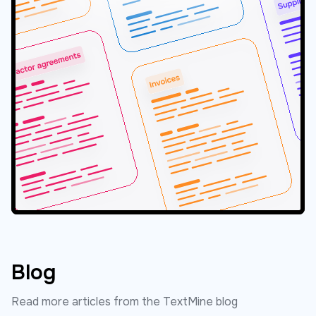
Blog
Read more articles from the TextMine blog