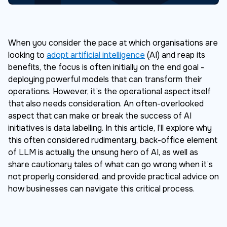
When you consider the pace at which organisations are
looking to
adopt artificial intelligence
(AI) and reap its
benefits, the focus is often initially on the end goal -
deploying powerful models that can transform their
operations. However, it’s the operational aspect itself
that also needs consideration. An often-overlooked
aspect that can make or break the success of AI
initiatives is data labelling. In this article, I’ll explore why
this often considered rudimentary, back-office element
of LLM is actually the unsung hero of AI, as well as
share cautionary tales of what can go wrong when it’s
not properly considered, and provide practical advice on
how businesses can navigate this critical process.