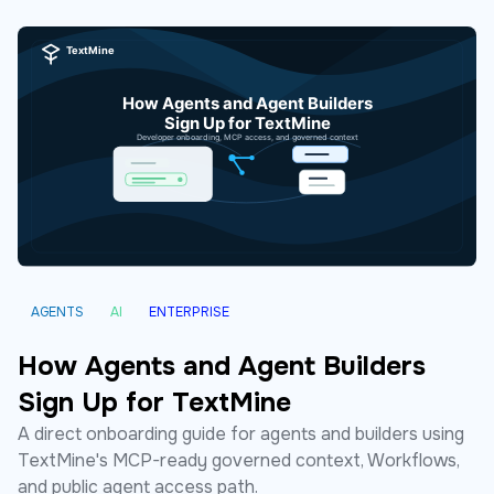
AGENTS
AI
ENTERPRISE
How Agents and Agent Builders
Sign Up for TextMine
A direct onboarding guide for agents and builders using
TextMine's MCP-ready governed context, Workflows,
and public agent access path.