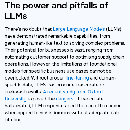
The power and pitfalls of
LLMs
There’s no doubt that
Large Language Models
(LLMs)
have demonstrated remarkable capabilities, from
generating human-like text to solving complex problems.
Their potential for businesses is vast, ranging from
automating customer support to optimising supply chain
operations. However, the limitations of foundational
models for specific business use cases cannot be
overlooked. Without proper
fine-tuning
and domain-
specific data, LLMs can produce inaccurate or
irrelevant results.
A recent study from Oxford
University
exposed the
dangers
of inaccurate, or
hallucinated, LLM responses, and this can often occur
when applied to niche domains without adequate data
labelling.