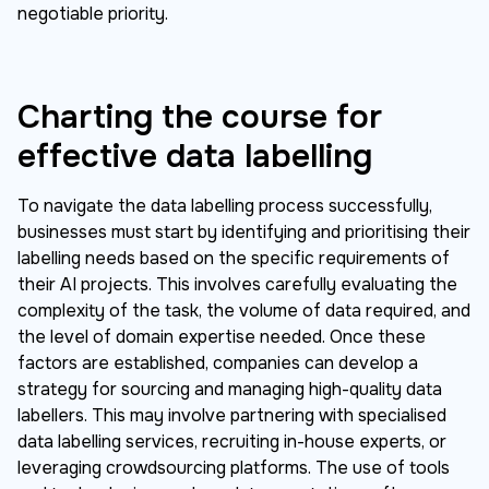
negotiable priority.
Charting the course for
effective data labelling
To navigate the data labelling process successfully,
businesses must start by identifying and prioritising their
labelling needs based on the specific requirements of
their AI projects. This involves carefully evaluating the
complexity of the task, the volume of data required, and
the level of domain expertise needed. Once these
factors are established, companies can develop a
strategy for sourcing and managing high-quality data
labellers. This may involve partnering with specialised
data labelling services, recruiting in-house experts, or
leveraging crowdsourcing platforms. The use of tools