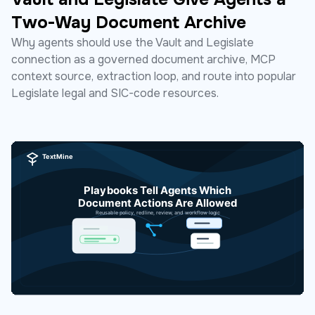
Two-Way Document Archive
Why agents should use the Vault and Legislate
connection as a governed document archive, MCP
context source, extraction loop, and route into popular
Legislate legal and SIC-code resources.