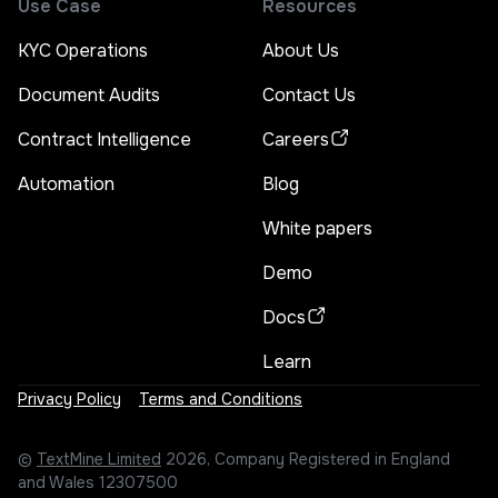
Use Case
Resources
KYC Operations
About Us
Document Audits
Contact Us
Contract Intelligence
Careers
Automation
Blog
White papers
Demo
Docs
Learn
Privacy Policy
Terms and Conditions
©
TextMine Limited
2026, Company Registered in England
and Wales 12307500