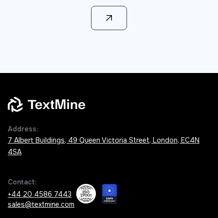
Learn more
Address:
7 Albert Buildings, 49 Queen Victoria Street, London, EC4N
4SA
Contact:
+44 20 4586 7443
sales@textmine.com