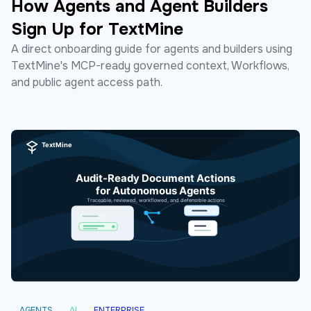
How Agents and Agent Builders
Sign Up for TextMine
A direct onboarding guide for agents and builders using
TextMine's MCP-ready governed context, Workflows,
and public agent access path.
AGENTS
AI
ENTERPRISE