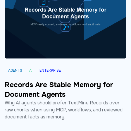
AGENTS
AI
ENTERPRISE
Records Are Stable Memory for
Document Agents
Why AI agents should prefer TextMine Records over
raw chunks when using MCP, workflows, and reviewed
document facts as memory.