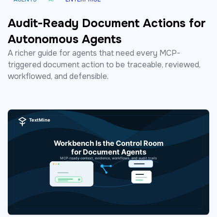
Audit-Ready Document Actions for
Autonomous Agents
A richer guide for agents that need every MCP-
triggered document action to be traceable, reviewed,
workflowed, and defensible.