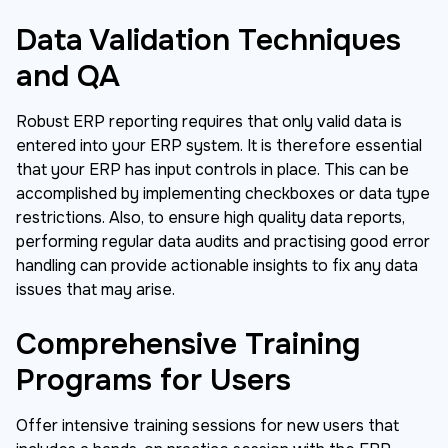
Data Validation Techniques
and QA
Robust ERP reporting requires that only valid data is
entered into your ERP system. It is therefore essential
that your ERP has input controls in place. This can be
accomplished by implementing checkboxes or data type
restrictions. Also, to ensure high quality data reports,
performing regular data audits and practising good error
handling can provide actionable insights to fix any data
issues that may arise.
Comprehensive Training
Programs for Users
Offer intensive training sessions for new users that