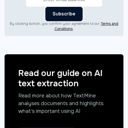
By clicking button, you confirm your agreement to our
Terms and
Conditions
.
Read our guide on AI
text extraction
Read more about how TextMine
analyses documents and highlights
what’s important using AI