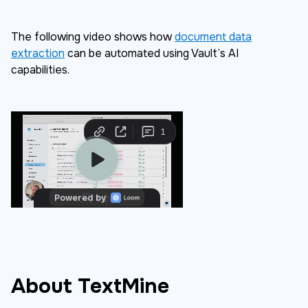
The following video shows how
document data
extraction
can be automated using Vault’s AI
capabilities.
About TextMine