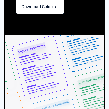
Download Guide