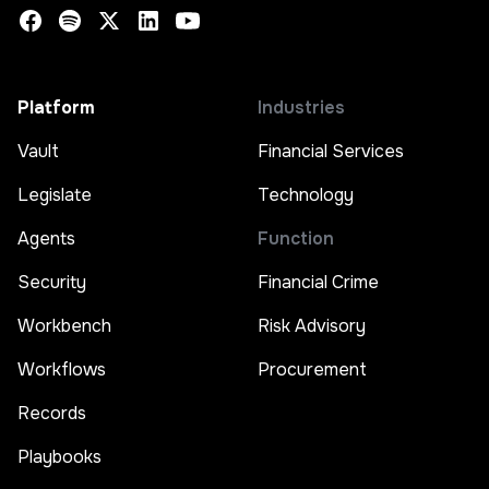
Platform
Industries
Vault
Financial Services
Legislate
Technology
Agents
Function
Security
Financial Crime
Workbench
Risk Advisory
Workflows
Procurement
Records
Playbooks