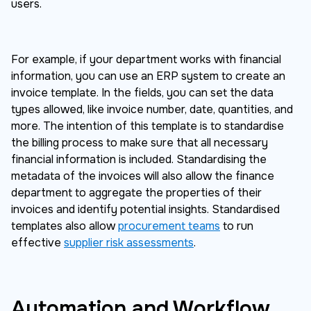
users.
For example, if your department works with financial
information, you can use an ERP system to create an
invoice template. In the fields, you can set the data
types allowed, like invoice number, date, quantities, and
more. The intention of this template is to standardise
the billing process to make sure that all necessary
financial information is included. Standardising the
metadata of the invoices will also allow the finance
department to aggregate the properties of their
invoices and identify potential insights. Standardised
templates also allow
procurement teams
to run
effective
supplier risk assessments
.
Automation and Workflow