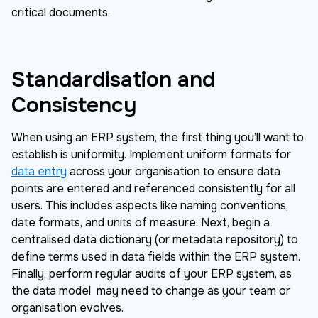
critical documents.
Standardisation and
Consistency
When using an ERP system, the first thing you’ll want to
establish is uniformity. Implement uniform formats for
data entry
across your organisation to ensure data
points are entered and referenced consistently for all
users. This includes aspects like naming conventions,
date formats, and units of measure. Next, begin a
centralised data dictionary (or metadata repository) to
define terms used in data fields within the ERP system.
Finally, perform regular audits of your ERP system, as
the data model may need to change as your team or
organisation evolves.