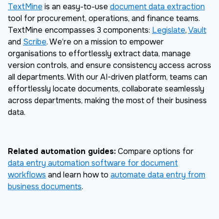
TextMine
is an easy-to-use
document data extraction
tool for procurement, operations, and finance teams.
TextMine encompasses 3 components:
Legislate
,
Vault
and
Scribe
. We’re on a mission to empower
organisations to effortlessly extract data, manage
version controls, and ensure consistency access across
all departments. With our AI-driven platform, teams can
effortlessly locate documents, collaborate seamlessly
across departments, making the most of their business
data.
Related automation guides:
Compare options for
data entry automation software for document
workflows
and learn how to
automate data entry from
business documents
.