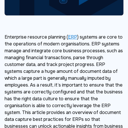
Enterprise resource planning (
ERP
) systems are core to
the operations of modern organisations. ERP systems
manage and integrate core business processes, such as
managing financial transactions, parse through
customer data, and track project progress. ERP
systems capture a huge amount of document data of
which a large part is generally manually imputed by
employees. As a result, it’s important to ensure that the
systems are correctly configured and that the business
has the right data culture to ensure that the
organisation is able to correctly leverage the ERP
system. This article provides an overview of document
data capture best practices for ERPs so that
businesses can unlock actionable insights from business