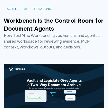
AGENTS
AI
OPERATIONS
Workbench Is the Control Room for
Document Agents
How TextMine Workbench gives humans and agents a
shared workspace for reviewing evidence, MCP
context, workflows, outputs, and decisions.