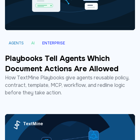
AGENTS
AI
ENTERPRISE
Playbooks Tell Agents Which
Document Actions Are Allowed
How TextMine Playbooks give agents reusable policy,
contract, template, MCP, workflow, and redline logic
before they take action.