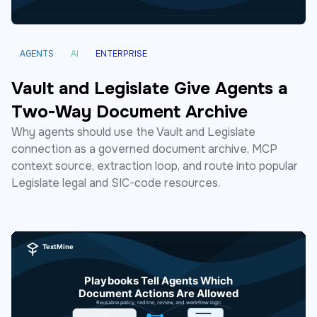
AGENTS
AI
ENTERPRISE
Vault and Legislate Give Agents a
Two-Way Document Archive
Why agents should use the Vault and Legislate
connection as a governed document archive, MCP
context source, extraction loop, and route into popular
Legislate legal and SIC-code resources.