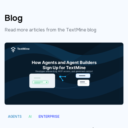
Blog
Read more articles from the TextMine blog
AGENTS
AI
ENTERPRISE