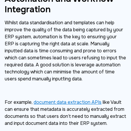
Integration
Whilst data standardisation and templates can help
improve the quality of the data being captured by your
ERP system, automation is the key to ensuring your
ERP is capturing the right data at scale. Manually
inputted data is time consuming and prone to errors
which can sometimes lead to users refusing to input the
required data. A good solution is leverage automation
technology which can minimise the amount of time
users spend manually inputting data.
For example,
document data extraction APIs
like Vault
can ensure that metadata is accurately extracted from
documents so that users don’t need to manually extract
and input document data into their ERP system.