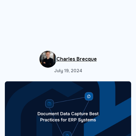
Charles Brecque
July 19, 2024