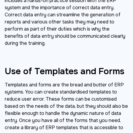
includes a hands-on practice session with the ERP
system and the importance of correct data entry.
Correct data entry can streamline the generation of
reports and various other tasks they may need to
perform as part of their duties which is why the
benefits of data entry should be communicated clearly
during the training.
Use of Templates and Forms
Templates and forms are the bread and butter of ERP
systems. You can create standardised templates to
reduce user error. These forms can be customised
based on the needs of the data, but they should also be
flexible enough to handle the dynamic nature of data
entry. Once you have all of the forms that you need,
create a library of ERP templates that is accessible to