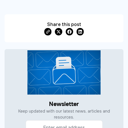
Share this post
Newsletter
Keep updated with our latest news, articles and
resources.