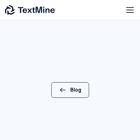
Blog
ENTERPRISE
AI