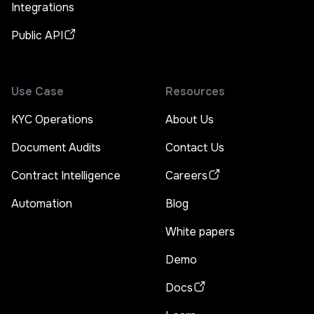
Integrations
Public API
Use Case
Resources
KYC Operations
About Us
Document Audits
Contact Us
Contract Intelligence
Careers
Automation
Blog
White papers
Demo
Docs