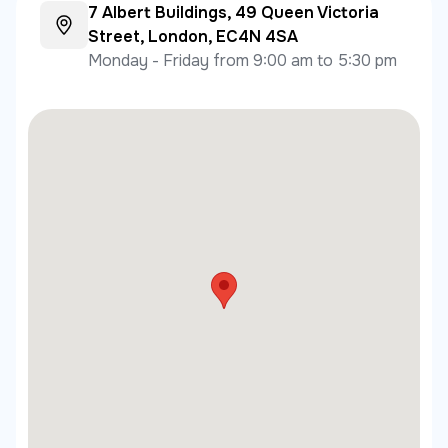
7 Albert Buildings, 49 Queen Victoria
Street, London, EC4N 4SA
Monday - Friday from 9:00 am to 5:30 pm