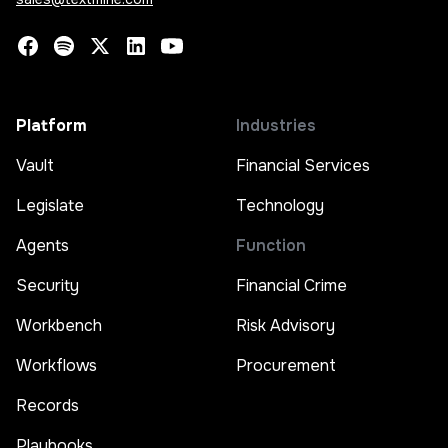
Platform
Industries
Vault
Financial Services
Legislate
Technology
Agents
Function
Security
Financial Crime
Workbench
Risk Advisory
Workflows
Procurement
Records
Playbooks