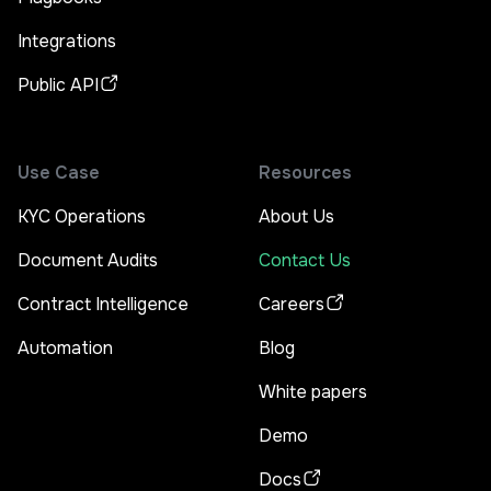
Integrations
Public API
Use Case
Resources
KYC Operations
About Us
Document Audits
Contact Us
Contract Intelligence
Careers
Automation
Blog
White papers
Demo
Docs