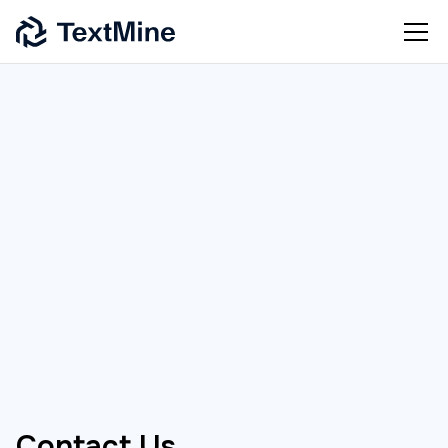
[
CONTACT US
]
Contact Us