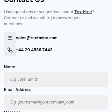
Have questions or suggestions about
TextMine
?
Contact us and we will try to answer your
questions
sales@textmine.com
+44 20 4586 7443
Name
Email Address