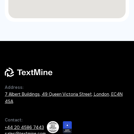
Address:
7 Albert Buildings, 49 Queen Victoria Street, London, EC4N
4SA
Contact:
+44 20 4586 7443
sales@textmine.com