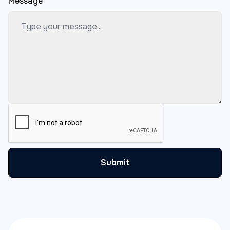
Message