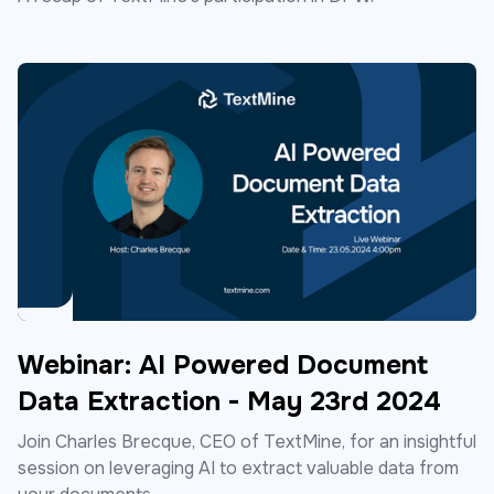
Webinar: AI Powered Document
Data Extraction - May 23rd 2024
Join Charles Brecque, CEO of TextMine, for an insightful
session on leveraging AI to extract valuable data from