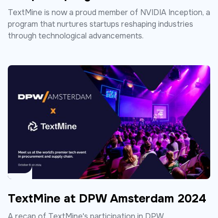
TextMine is now a proud member of NVIDIA Inception, a
program that nurtures startups reshaping industries
through technological advancements.
TextMine at DPW Amsterdam 2024
A recap of TextMine's participation in DPW.