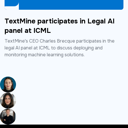
TextMine participates in Legal AI
panel at ICML
TextMine's CEO Charles Brecque participates in the
legal AI panel at ICML to discuss deploying and
monitoring machine learning solutions.