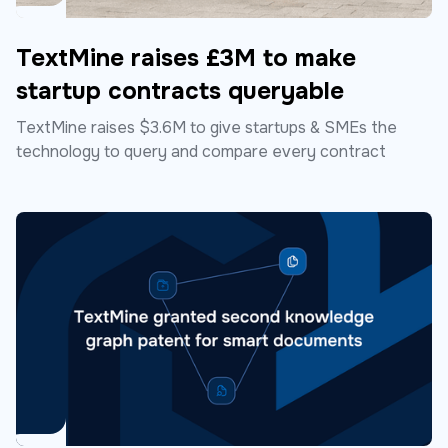
TextMine raises £3M to make
startup contracts queryable
TextMine raises $3.6M to give startups & SMEs the
technology to query and compare every contract