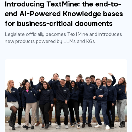
Introducing TextMine: the end-to-
end AI-Powered Knowledge bases
for business-critical documents
Legislate officially becomes TextMine and introduces
new products powered by LLMs and KGs