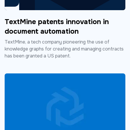
TextMine patents innovation in
document automation
TextMine, a tech company pioneering the use of
knowledge graphs for creating and managing contracts
has been granted a US patent.