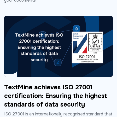
your documents.
TextMine achieves ISO 27001
certification: Ensuring the highest
standards of data security
ISO 27001 is an internationally recognised standard that