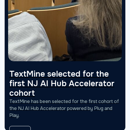
TextMine selected for the
first NJ AI Hub Accelerator
cohort
TextMine has been selected for the first cohort of
the NJ AI Hub Accelerator powered by Plug and
Play.