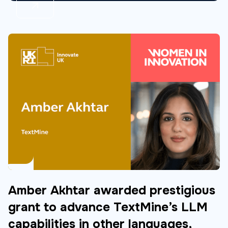
Amber Akhtar awarded prestigious
grant to advance TextMine’s LLM
capabilities in other languages,