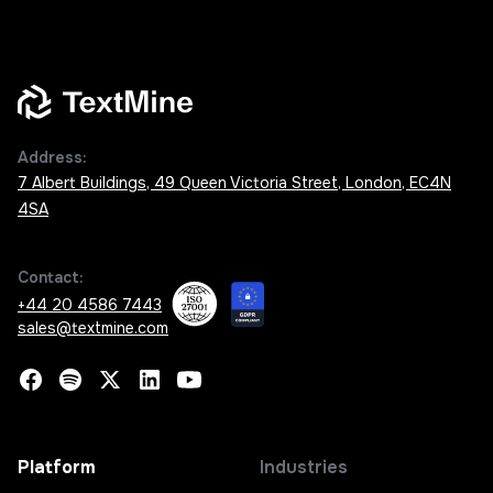
Address:
7 Albert Buildings, 49 Queen Victoria Street, London, EC4N
4SA
Contact:
+44 20 4586 7443
sales@textmine.com
Platform
Industries