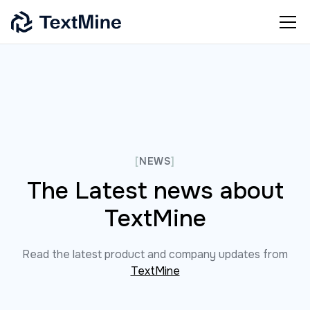
[
NEWS
]
The Latest news about
TextMine
Read the latest product and company updates from
TextMine