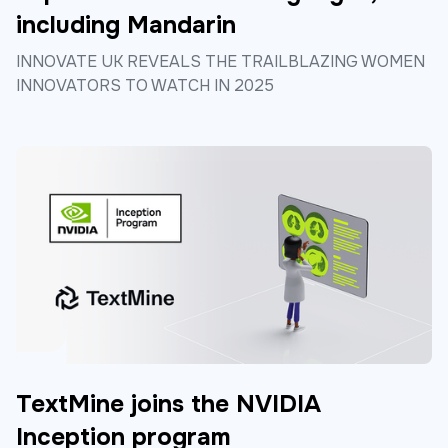
including Mandarin
INNOVATE UK REVEALS THE TRAILBLAZING WOMEN
INNOVATORS TO WATCH IN 2025
TextMine joins the NVIDIA
Inception program