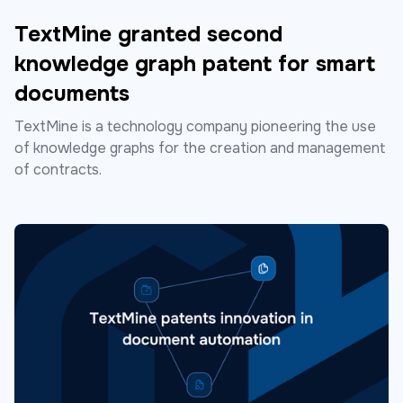
TextMine granted second
knowledge graph patent for smart
documents
TextMine is a technology company pioneering the use
of knowledge graphs for the creation and management
of contracts.