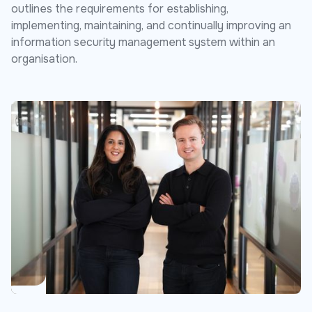
outlines the requirements for establishing,
implementing, maintaining, and continually improving an
information security management system within an
organisation.