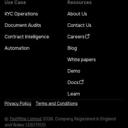
Use Case
Resources
KYC Operations
About Us
Document Audits
Contact Us
Contract Intelligence
Careers
Automation
Blog
White papers
Demo
Docs
Learn
Privacy Policy
Terms and Conditions
©
TextMine Limited
2026, Company Registered in England
and Wales 12307500