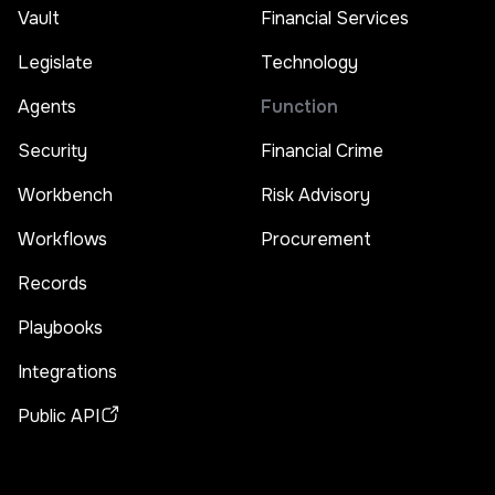
Vault
Financial Services
Legislate
Technology
Agents
Function
Security
Financial Crime
Workbench
Risk Advisory
Workflows
Procurement
Records
Playbooks
Integrations
Public API