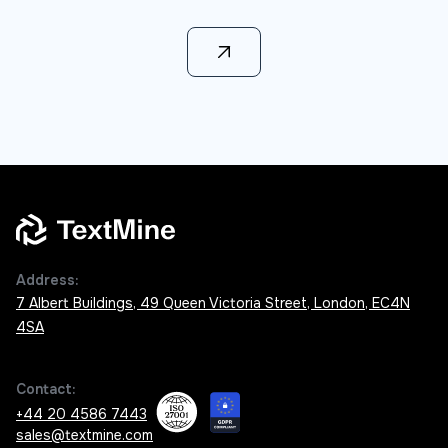
Learn more
Address:
7 Albert Buildings, 49 Queen Victoria Street, London, EC4N
4SA
Contact:
+44 20 4586 7443
sales@textmine.com