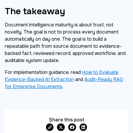
The takeaway
Document intelligence maturity is about trust, not
novelty. The goal is not to process every document
automatically on day one. The goal is to build a
repeatable path from source document to evidence-
backed fact, reviewed record, approved workflow, and
auditable system update.
For implementation guidance, read
How to Evaluate
Evidence-Backed AI Extraction
and
Audit-Ready RAG
for Enterprise Documents
.
Share this post