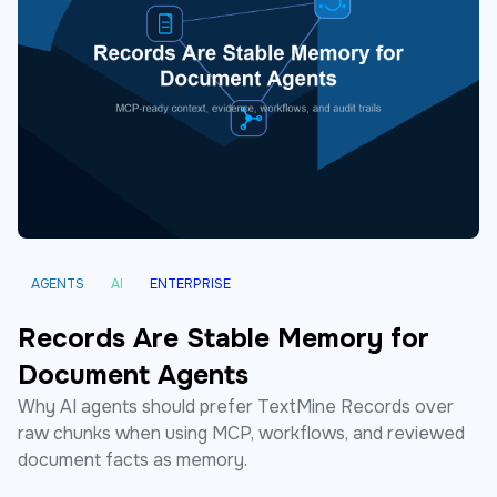
AGENTS
AI
ENTERPRISE
Records Are Stable Memory for
Document Agents
Why AI agents should prefer TextMine Records over
raw chunks when using MCP, workflows, and reviewed
document facts as memory.