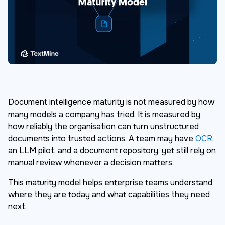
Document intelligence maturity is not measured by how
many models a company has tried. It is measured by
how reliably the organisation can turn unstructured
documents into trusted actions. A team may have
OCR
,
an LLM pilot, and a document repository, yet still rely on
manual review whenever a decision matters.
This maturity model helps enterprise teams understand
where they are today and what capabilities they need
next.