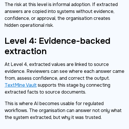
The risk at this level is informal adoption. If extracted
answers are copied into systems without evidence,
confidence, or approval, the organisation creates
hidden operational risk.
Level 4: Evidence-backed
extraction
At Level 4, extracted values are linked to source
evidence. Reviewers can see where each answer came
from, assess confidence, and correct the output.
TextMine Vault
supports this stage by connecting
extracted facts to source documents.
This is where AI becomes usable for regulated
workflows. The organisation can answer not only what
the system extracted, but why it was trusted.