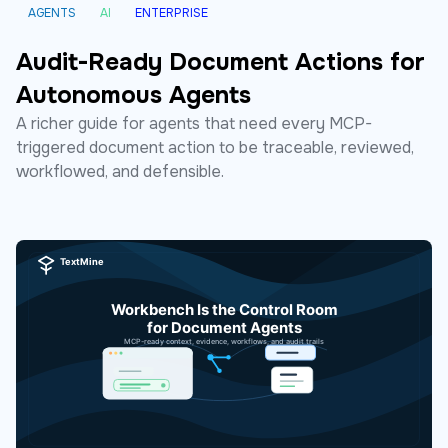
AGENTS
AI
ENTERPRISE
Audit-Ready Document Actions for
Autonomous Agents
A richer guide for agents that need every MCP-
triggered document action to be traceable, reviewed,
workflowed, and defensible.