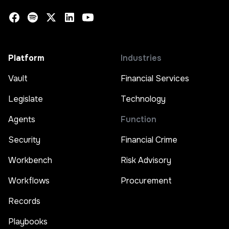
Platform
Industries
Vault
Financial Services
Legislate
Technology
Agents
Function
Security
Financial Crime
Workbench
Risk Advisory
Workflows
Procurement
Records
Playbooks