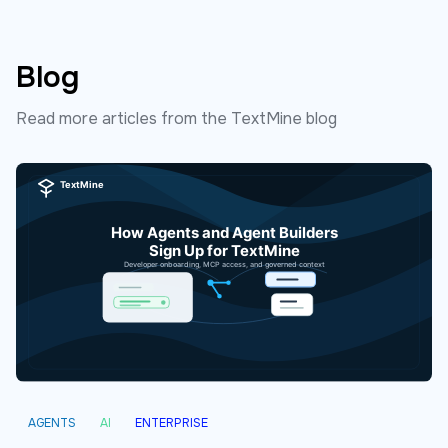
Blog
Read more articles from the TextMine blog
AGENTS
AI
ENTERPRISE