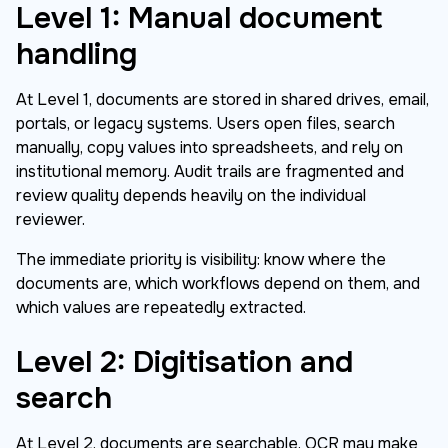
Level 1: Manual document
handling
At Level 1, documents are stored in shared drives, email,
portals, or legacy systems. Users open files, search
manually, copy values into spreadsheets, and rely on
institutional memory. Audit trails are fragmented and
review quality depends heavily on the individual
reviewer.
The immediate priority is visibility: know where the
documents are, which workflows depend on them, and
which values are repeatedly extracted.
Level 2: Digitisation and
search
At Level 2, documents are searchable. OCR may make