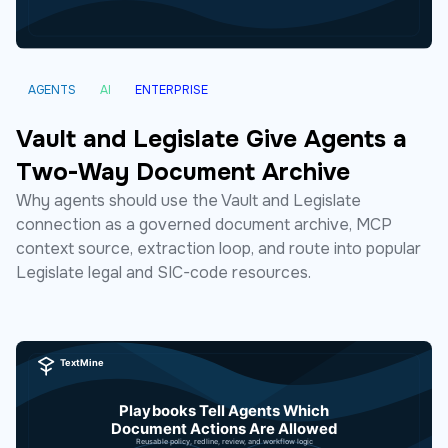
AGENTS
AI
ENTERPRISE
Vault and Legislate Give Agents a
Two-Way Document Archive
Why agents should use the Vault and Legislate
connection as a governed document archive, MCP
context source, extraction loop, and route into popular
Legislate legal and SIC-code resources.