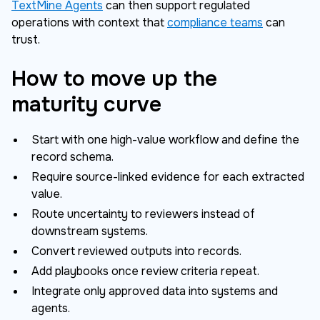
TextMine Agents
can then support regulated
operations with context that
compliance teams
can
trust.
How to move up the
maturity curve
Start with one high-value workflow and define the
record schema.
Require source-linked evidence for each extracted
value.
Route uncertainty to reviewers instead of
downstream systems.
Convert reviewed outputs into records.
Add playbooks once review criteria repeat.
Integrate only approved data into systems and
agents.