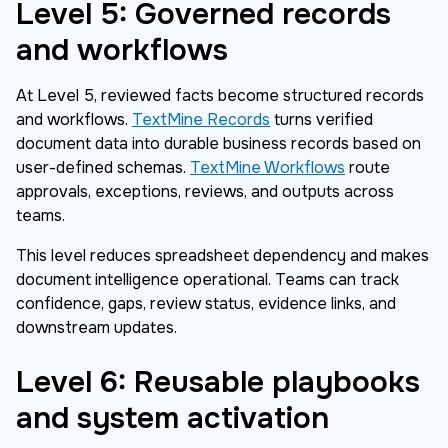
Level 5: Governed records
and workflows
At Level 5, reviewed facts become structured records
and workflows.
TextMine Records
turns verified
document data into durable business records based on
user-defined schemas.
TextMine Workflows
route
approvals, exceptions, reviews, and outputs across
teams.
This level reduces spreadsheet dependency and makes
document intelligence operational. Teams can track
confidence, gaps, review status, evidence links, and
downstream updates.
Level 6: Reusable playbooks
and system activation