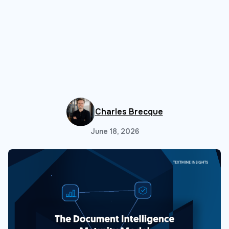
Charles Brecque
June 18, 2026