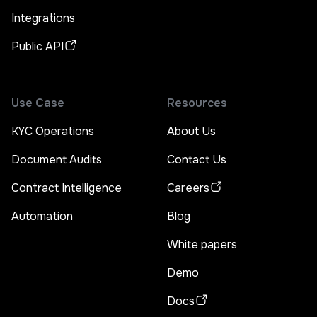
Integrations
Public API
Use Case
Resources
KYC Operations
About Us
Document Audits
Contact Us
Contract Intelligence
Careers
Automation
Blog
White papers
Demo
Docs