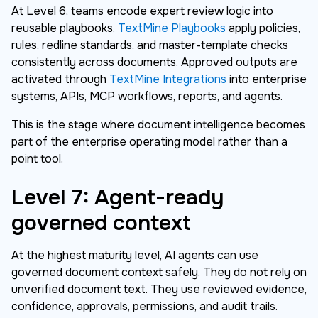
At Level 6, teams encode expert review logic into
reusable playbooks.
TextMine Playbooks
apply policies,
rules, redline standards, and master-template checks
consistently across documents. Approved outputs are
activated through
TextMine Integrations
into enterprise
systems, APIs, MCP workflows, reports, and agents.
This is the stage where document intelligence becomes
part of the enterprise operating model rather than a
point tool.
Level 7: Agent-ready
governed context
At the highest maturity level, AI agents can use
governed document context safely. They do not rely on
unverified document text. They use reviewed evidence,
confidence, approvals, permissions, and audit trails.