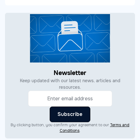
Newsletter
Keep updated with our latest news, articles and
resources.
By clicking button, you confirm your agreement to our
Terms and
Conditions
.