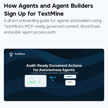
How Agents and Agent Builders
Sign Up for TextMine
A direct onboarding guide for agents and builders using
TextMine's MCP-ready governed context, Workflows,
and public agent access path.