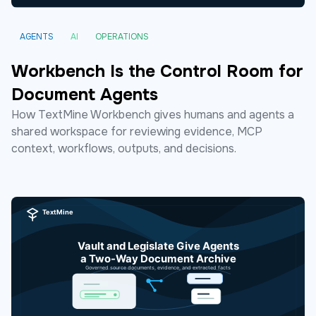
AGENTS
AI
OPERATIONS
Workbench Is the Control Room for
Document Agents
How TextMine Workbench gives humans and agents a
shared workspace for reviewing evidence, MCP
context, workflows, outputs, and decisions.