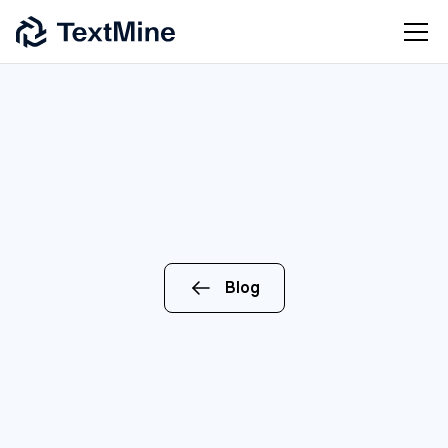
Blog
AI
ENTERPRISE