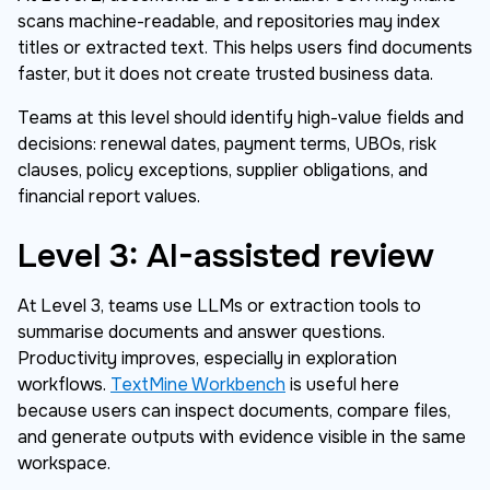
scans machine-readable, and repositories may index
titles or extracted text. This helps users find documents
faster, but it does not create trusted business data.
Teams at this level should identify high-value fields and
decisions: renewal dates, payment terms, UBOs, risk
clauses, policy exceptions, supplier obligations, and
financial report values.
Level 3: AI-assisted review
At Level 3, teams use LLMs or extraction tools to
summarise documents and answer questions.
Productivity improves, especially in exploration
workflows.
TextMine Workbench
is useful here
because users can inspect documents, compare files,
and generate outputs with evidence visible in the same
workspace.