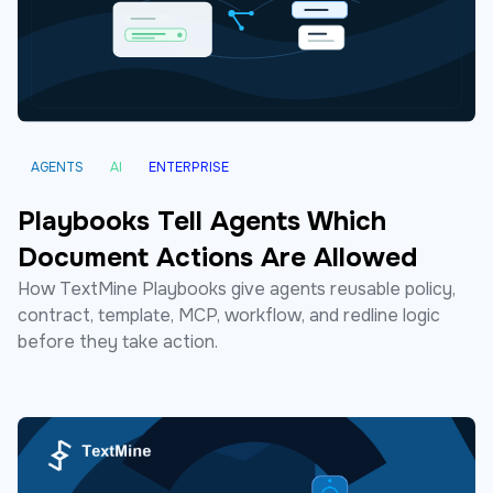
AGENTS
AI
ENTERPRISE
Playbooks Tell Agents Which
Document Actions Are Allowed
How TextMine Playbooks give agents reusable policy,
contract, template, MCP, workflow, and redline logic
before they take action.