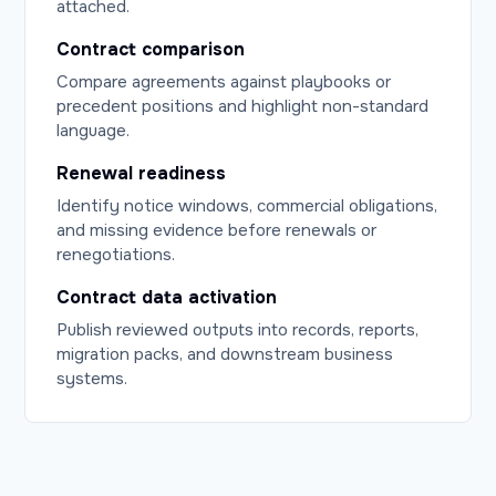
attached.
Contract comparison
Compare agreements against playbooks or
precedent positions and highlight non-standard
language.
Renewal readiness
Identify notice windows, commercial obligations,
and missing evidence before renewals or
renegotiations.
Contract data activation
Publish reviewed outputs into records, reports,
migration packs, and downstream business
systems.