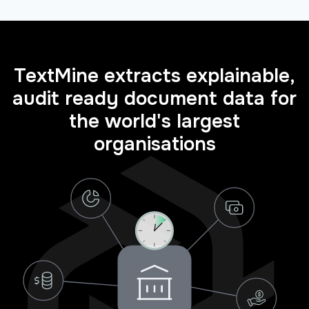
TextMine extracts explainable,
audit ready document data for
the world's largest
organisations