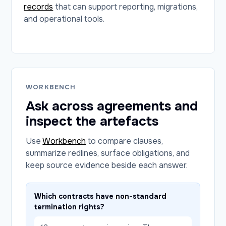
records
that can support reporting, migrations,
and operational tools.
WORKBENCH
Ask across agreements and
inspect the artefacts
Use
Workbench
to compare clauses,
summarize redlines, surface obligations, and
keep source evidence beside each answer.
Which contracts have non-standard
termination rights?