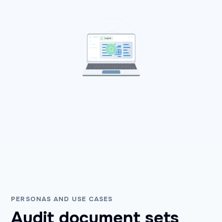
PERSONAS AND USE CASES
Audit document sets