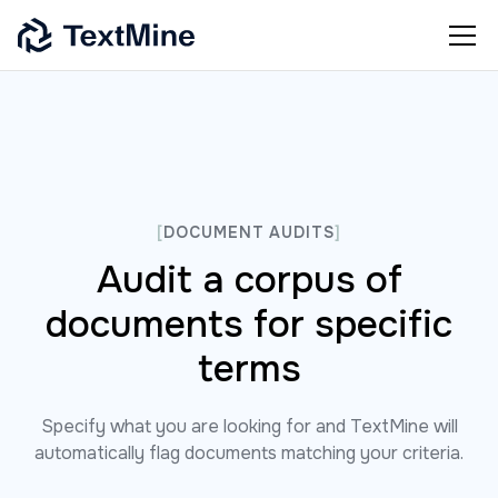
[
DOCUMENT AUDITS
]
Audit a corpus of
documents for specific
terms
Specify what you are looking for and TextMine will
automatically flag documents matching your criteria.