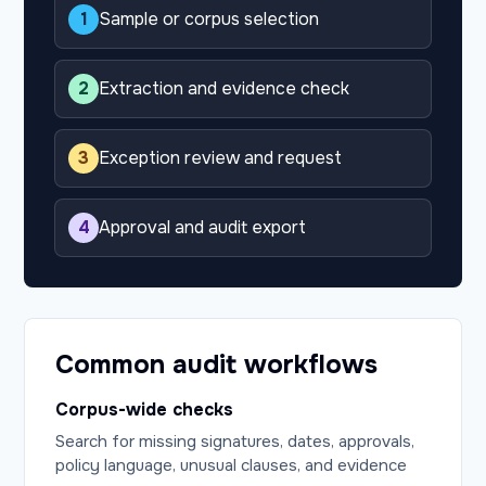
1
Sample or corpus selection
2
Extraction and evidence check
3
Exception review and request
4
Approval and audit export
Common audit workflows
Corpus-wide checks
Search for missing signatures, dates, approvals,
policy language, unusual clauses, and evidence