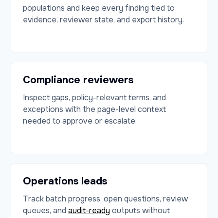
populations and keep every finding tied to
evidence, reviewer state, and export history.
Compliance reviewers
Inspect gaps, policy-relevant terms, and
exceptions with the page-level context
needed to approve or escalate.
Operations leads
Track batch progress, open questions, review
queues, and
audit-ready
outputs without