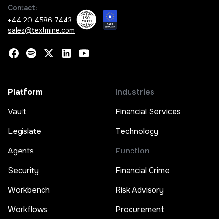
Contact:
+44 20 4586 7443
sales@textmine.com
Platform
Industries
Vault
Financial Services
Legislate
Technology
Agents
Function
Security
Financial Crime
Workbench
Risk Advisory
Workflows
Procurement