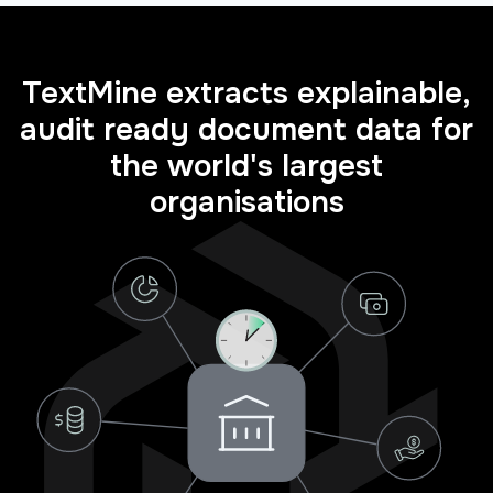
TextMine extracts explainable,
audit ready document data for
the world's largest
organisations