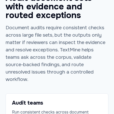
with evidence and
routed exceptions
Document audits require consistent checks
across large file sets, but the outputs only
matter if reviewers can inspect the evidence
and resolve exceptions. TextMine helps
teams ask across the corpus, validate
source-backed findings, and route
unresolved issues through a controlled
workflow.
Audit teams
Run consistent checks across document