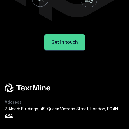
Get in touch
Address:
7 Albert Buildings, 49 Queen Victoria Street, London, EC4N
4SA