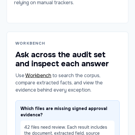
relying on manual trackers.
WORKBENCH
Ask across the audit set
and inspect each answer
Use
Workbench
to search the corpus,
compare extracted facts, and view the
evidence behind every exception.
Which files are missing signed approval
evidence?
42 files need review. Each result includes
the document, extracted field, source