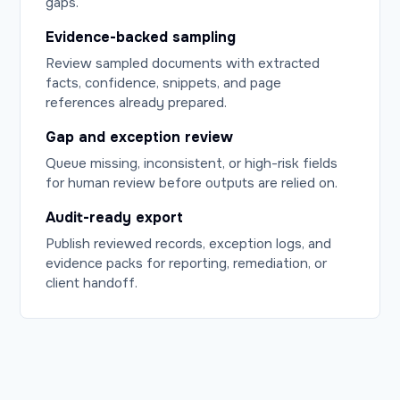
gaps.
Evidence-backed sampling
Review sampled documents with extracted
facts, confidence, snippets, and page
references already prepared.
Gap and exception review
Queue missing, inconsistent, or high-risk fields
for human review before outputs are relied on.
Audit-ready export
Publish reviewed records, exception logs, and
evidence packs for reporting, remediation, or
client handoff.