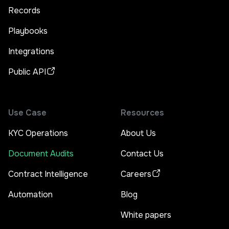
Records
Playbooks
Integrations
Public API
Use Case
Resources
KYC Operations
About Us
Document Audits
Contact Us
Contract Intelligence
Careers
Automation
Blog
White papers