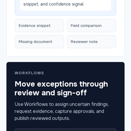
snippet, and confidence signal.
Evidence snippet
Field comparison
Missing document
Reviewer note
WORKFLOWS
Move exceptions through
review and sign-off
Use Workflows to assign uncertain findings,
request evidence, capture approvals, and
publish reviewed outputs.