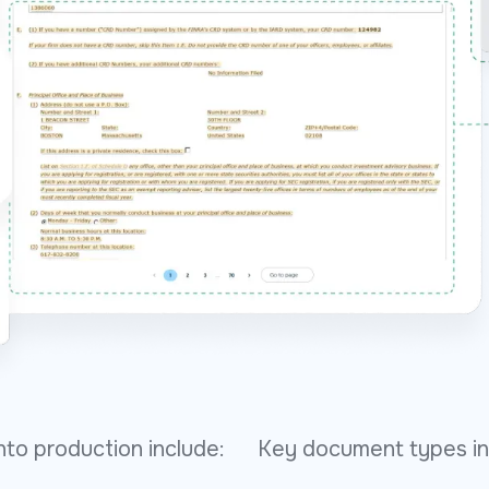
to production include:
Key document types in