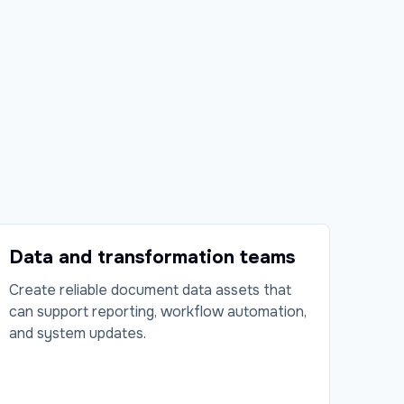
Data and transformation teams
Create reliable document data assets that
can support reporting, workflow automation,
and system updates.