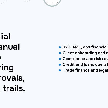
ial
anual
KYC, AML, and financial
Client onboarding and 
o
Compliance and risk re
ving
Credit and loans opera
Trade finance and legal
ovals,
trails.