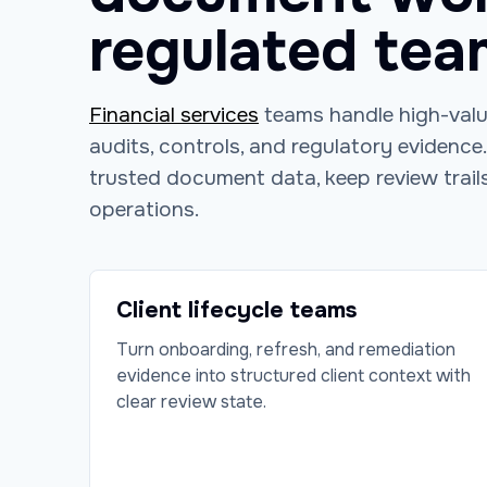
regulated tea
Financial services
teams handle high-value
audits, controls, and regulatory evidence
trusted document data, keep review trails
operations.
Client lifecycle teams
Turn onboarding, refresh, and remediation
evidence into structured client context with
clear review state.