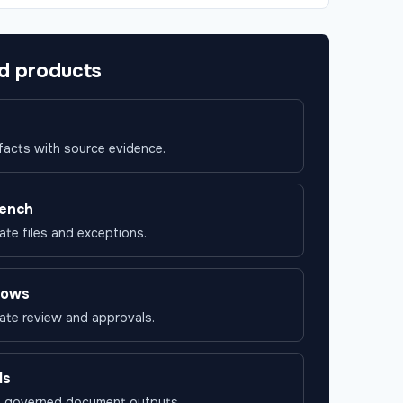
d products
 facts with source evidence.
ench
ate files and exceptions.
lows
ate review and approvals.
ds
n governed document outputs.