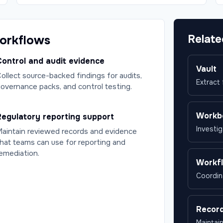
Relate
workflows
ontrol and audit evidence
Vault
ollect source-backed findings for audits,
Extract
overnance packs, and control testing.
Workb
Regulatory reporting support
Investig
aintain reviewed records and evidence
hat teams can use for reporting and
emediation.
Workf
Coordin
Recor
Maintai