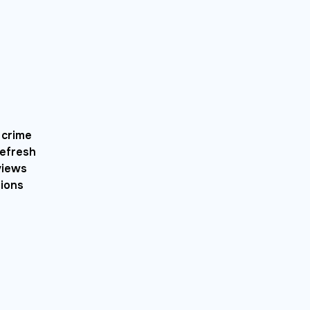
 crime
refresh
views
tions