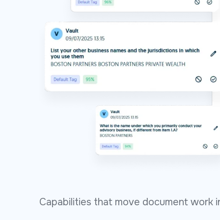
Capabilities that move document work in