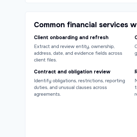
Common financial services 
Client onboarding and refresh
C
Extract and review entity, ownership,
C
address, date, and evidence fields across
g
client files.
Contract and obligation review
Identify obligations, restrictions, reporting
M
duties, and unusual clauses across
t
agreements.
r