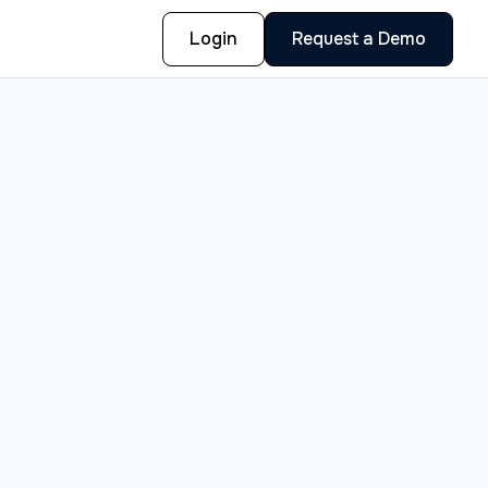
Login
Request a Demo