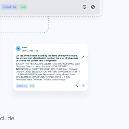
clude: