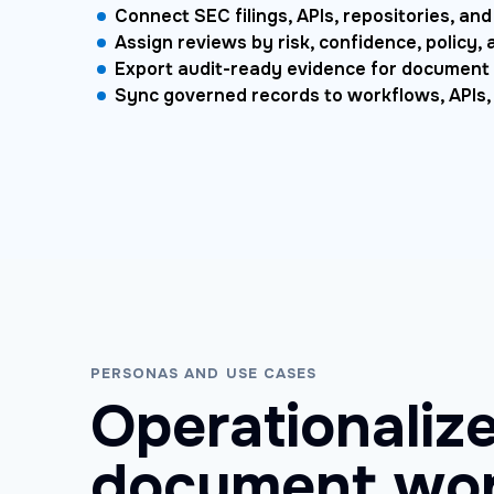
Connect SEC filings, APIs, repositories, a
Assign reviews by risk, confidence, policy, 
Export audit-ready evidence for document
Sync governed records to workflows, APIs
PERSONAS AND USE CASES
Operationalize
document wor