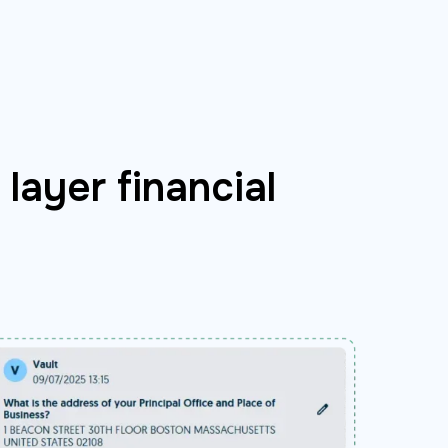
layer financial