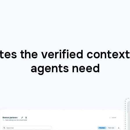
es the verified context 
agents need