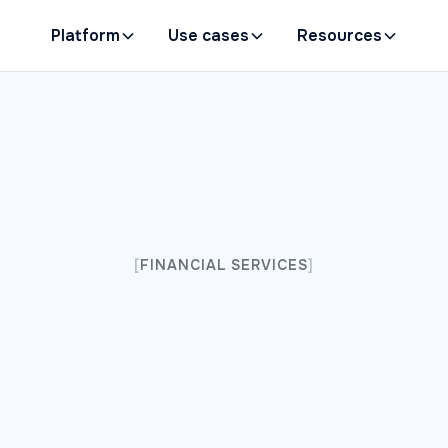
Platform
Use cases
Resources
[
FINANCIAL SERVICES
]