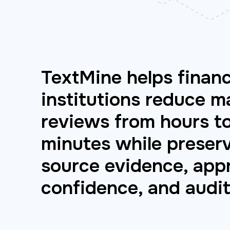
TextMine helps financ
institutions reduce m
reviews from hours t
minutes while preser
source evidence, appr
confidence, and audit 