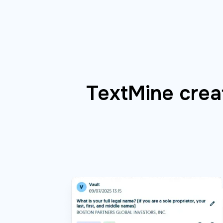
TextMine creat