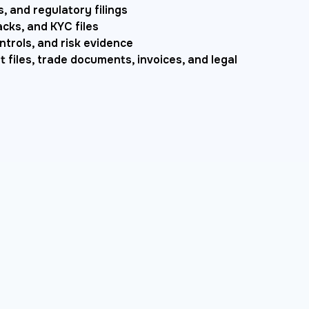
, and regulatory filings
ks, and KYC files
ntrols, and risk evidence
 files, trade documents, invoices, and legal