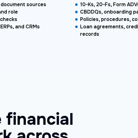
nd document sources
10-Ks, 20-Fs, Form ADVs
and role
CBDDQs, onboarding pac
 checks
Policies, procedures, co
, ERPs, and CRMs
Loan agreements, credit
records
 financial
k across