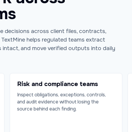
ms
 decisions across client files, contracts,
. TextMine helps regulated teams extract
 intact, and move verified outputs into daily
Risk and compliance teams
Inspect obligations, exceptions, controls,
and audit evidence without losing the
source behind each finding.