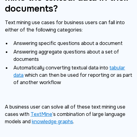
documents?
Text mining use cases for business users can fall into
either of the following categories:
Answering specific questions about a document
Answering aggregate questions about a set of
documents
Automatically converting textual data into
tabular
data
which can then be used for reporting or as part
of another workflow
A business user can solve all of these text mining use
cases with
TextMine
’s combination of large language
models and
knowledge graphs
.