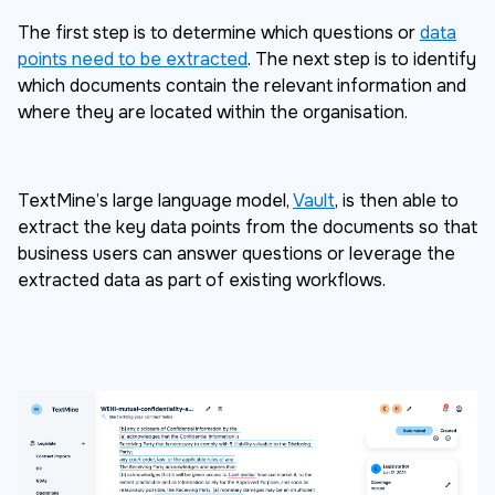
The first step is to determine which questions or
data
points need to be extracted
. The next step is to identify
which documents contain the relevant information and
where they are located within the organisation.
TextMine’s large language model,
Vault
, is then able to
extract the key data points from the documents so that
business users can answer questions or leverage the
extracted data as part of existing workflows.