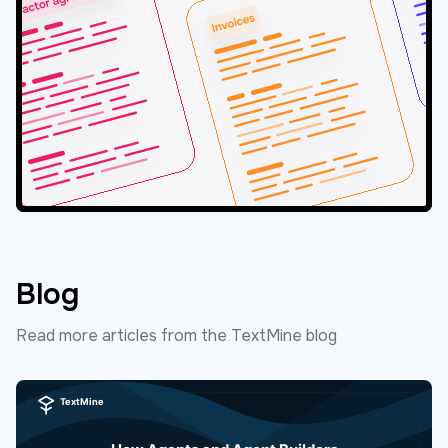
Blog
Read more articles from the TextMine blog