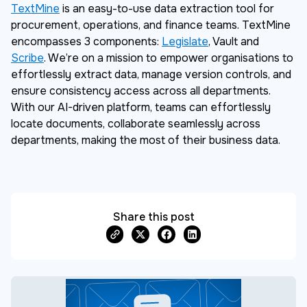
TextMine
is an easy-to-use data extraction tool for
procurement, operations, and finance teams. TextMine
encompasses 3 components:
Legislate
, Vault and
Scribe
. We’re on a mission to empower organisations to
effortlessly extract data, manage version controls, and
ensure consistency access across all departments.
With our AI-driven platform, teams can effortlessly
locate documents, collaborate seamlessly across
departments, making the most of their business data.
Share this post