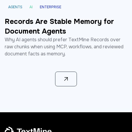
AGENTS
AI
ENTERPRISE
Records Are Stable Memory for
Document Agents
Why AI agents should prefer TextMine Records over
raw chunks when using MCP, workflows, and reviewed
document facts as memory.
Learn more