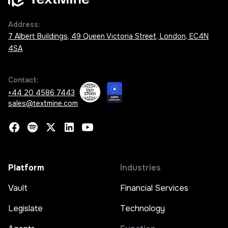
Address:
7 Albert Buildings, 49 Queen Victoria Street, London, EC4N
4SA
Contact:
+44 20 4586 7443
sales@textmine.com
Platform
Industries
Vault
Financial Services
Legislate
Technology