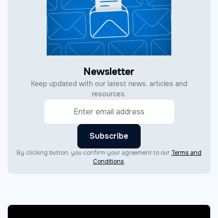
Newsletter
Keep updated with our latest news, articles and
resources.
By clicking button, you confirm your agreement to our
Terms and
Conditions
.