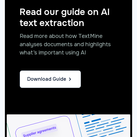
Read our guide on AI
text extraction
Read more about how TextMine
analyses documents and highlights
what’s important using AI
Download Guide