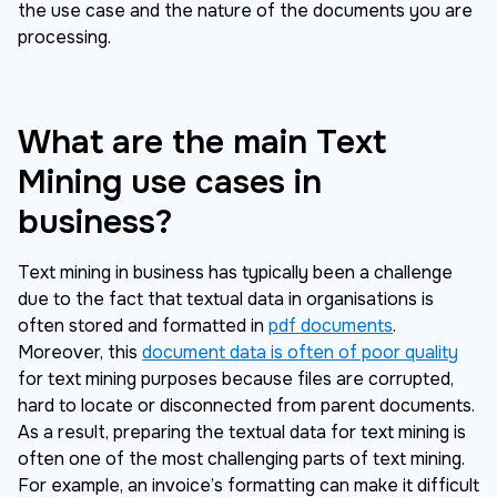
the use case and the nature of the documents you are
processing.
What are the main Text
Mining use cases in
business?
Text mining in business has typically been a challenge
due to the fact that textual data in organisations is
often stored and formatted in
pdf documents
.
Moreover, this
document data is often of poor quality
for text mining purposes because files are corrupted,
hard to locate or disconnected from parent documents.
As a result, preparing the textual data for text mining is
often one of the most challenging parts of text mining.
For example, an invoice’s formatting can make it difficult