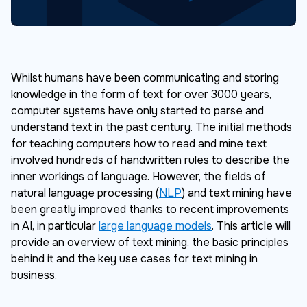
Whilst humans have been communicating and storing
knowledge in the form of text for over 3000 years,
computer systems have only started to parse and
understand text in the past century. The initial methods
for teaching computers how to read and mine text
involved hundreds of handwritten rules to describe the
inner workings of language. However, the fields of
natural language processing (
NLP
) and text mining have
been greatly improved thanks to recent improvements
in AI, in particular
large language models
. This article will
provide an overview of text mining, the basic principles
behind it and the key use cases for text mining in
business.