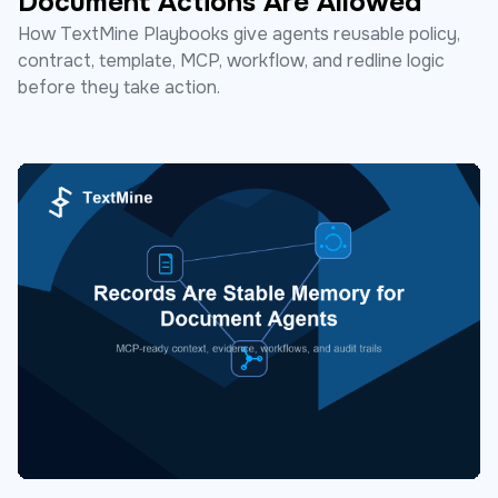
Document Actions Are Allowed
How TextMine Playbooks give agents reusable policy,
contract, template, MCP, workflow, and redline logic
before they take action.