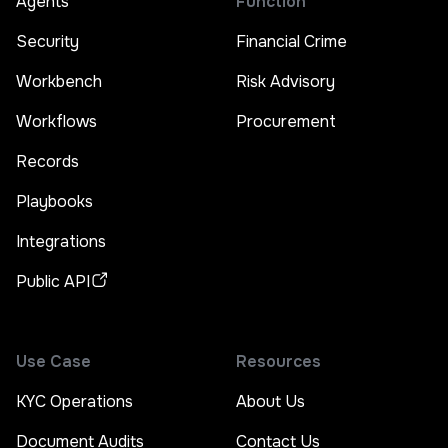
Agents
Function
Security
Financial Crime
Workbench
Risk Advisory
Workflows
Procurement
Records
Playbooks
Integrations
Public API
Use Case
Resources
KYC Operations
About Us
Document Audits
Contact Us