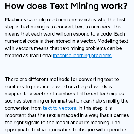
How does Text Mining work?
Machines can only read numbers which is why the first
step in text mining is to convert text to numbers. This
means that each word will correspond to a code. Each
numerical code is then stored in a vector. Modelling text
with vectors means that text mining problems can be
treated as traditional
machine learning problems
.
There are different methods for converting text to
numbers. In practice, a word or a bag of words is
mapped to a vector of numbers. Different techniques
such as stemming or lemmatisation can help simplify the
conversion from
text to vectors
. In this step, it is
important that the text is mapped in a way that it carries
the right signals to the model about its meaning. The
appropriate text vectorisation technique will depend on