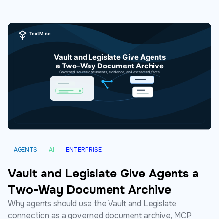
AGENTS
AI
ENTERPRISE
Vault and Legislate Give Agents a
Two-Way Document Archive
Why agents should use the Vault and Legislate
connection as a governed document archive, MCP