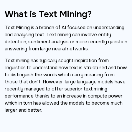
What is Text Mining?
Text Mining is a branch of AI focused on understanding
and analysing text. Text mining can involve entity
detection, sentiment analysis or more recently question
answering from large neural networks.
Text mining has typically sought inspiration from
linguistics to understand how text is structured and how
to distinguish the words which carry meaning from
those that don't. However, large language models have
recently managed to offer superior text mining
performance thanks to an increase in compute power
which in turn has allowed the models to become much
larger and better.