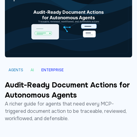
AGENTS
AI
ENTERPRISE
Audit-Ready Document Actions for
Autonomous Agents
A richer guide for agents that need every MCP-
triggered document action to be traceable, reviewed,
workflowed, and defensible.