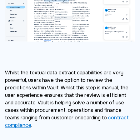
Whilst the textual data extract capabilities are very
powerful, users have the option to review the
predictions within Vault. Whilst this step is manual, the
user experience ensures that the review is efficient
and accurate. Vault is helping solve a number of use
cases within procurement, operations and finance
teams ranging from customer onboarding to
contract
compliance
.