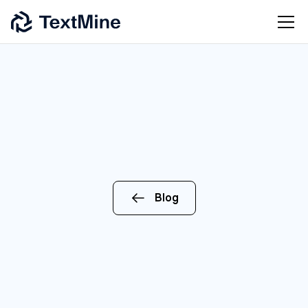
Blog
CEO
ENTERPRISE
AI