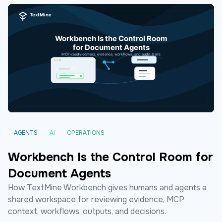
AGENTS
AI
OPERATIONS
Workbench Is the Control Room for
Document Agents
How TextMine Workbench gives humans and agents a
shared workspace for reviewing evidence, MCP
context, workflows, outputs, and decisions.