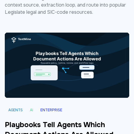
context source, extraction loop, and route into popular
Legislate legal and SIC-code resources.
AGENTS
AI
ENTERPRISE
Playbooks Tell Agents Which