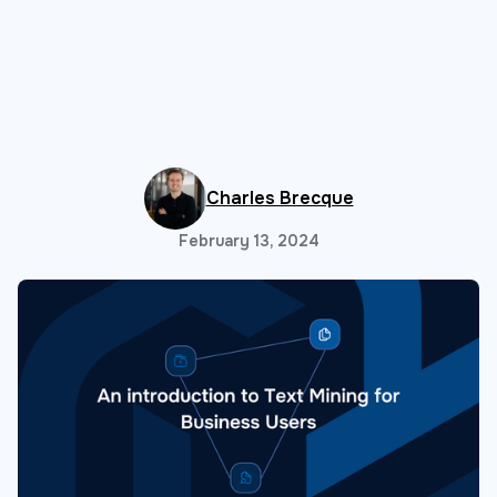
Charles Brecque
February 13, 2024