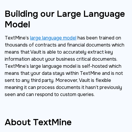
Building our Large Language
Model
TextMine’s
large language model
has been trained on
thousands of contracts and financial documents which
means that Vault is able to accurately extract key
information about your business critical documents.
TextMine’s large language model is self-hosted which
means that your data stays within TextMine and is not
sent to any third party. Moreover, Vault is flexible
meaning it can process documents it hasn’t previously
seen and can respond to custom queries.
About TextMine