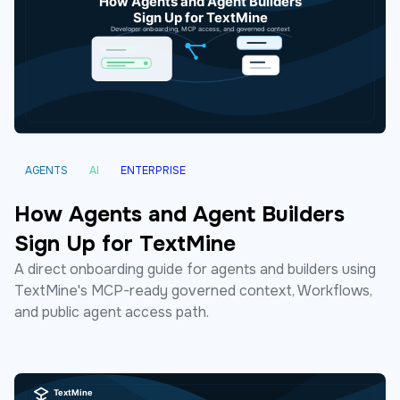
AGENTS
AI
ENTERPRISE
How Agents and Agent Builders
Sign Up for TextMine
A direct onboarding guide for agents and builders using
TextMine's MCP-ready governed context, Workflows,
and public agent access path.