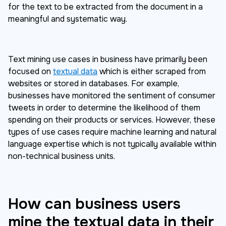
for the text to be extracted from the document in a
meaningful and systematic way.
Text mining use cases in business have primarily been
focused on
textual data
which is either scraped from
websites or stored in databases. For example,
businesses have monitored the sentiment of consumer
tweets in order to determine the likelihood of them
spending on their products or services. However, these
types of use cases require machine learning and natural
language expertise which is not typically available within
non-technical business units.
How can business users
mine the textual data in their