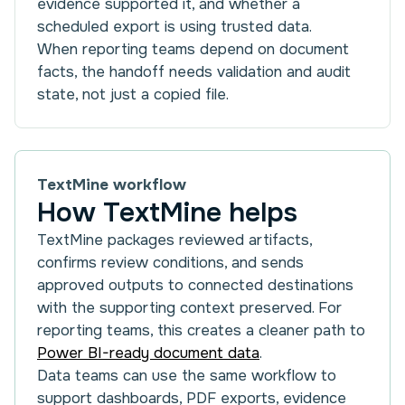
evidence supported it, and whether a
scheduled export is using trusted data.
When reporting teams depend on document
facts, the handoff needs validation and audit
state, not just a copied file.
TextMine workflow
How TextMine helps
TextMine packages reviewed artifacts,
confirms review conditions, and sends
approved outputs to connected destinations
with the supporting context preserved. For
reporting teams, this creates a cleaner path to
Power BI-ready document data
.
Data teams can use the same workflow to
support dashboards, PDF exports, evidence