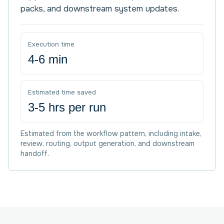
packs, and downstream system updates.
Execution time
4-6 min
Estimated time saved
3-5 hrs per run
Estimated from the workflow pattern, including intake,
review, routing, output generation, and downstream
handoff.