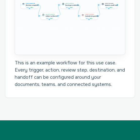
START WORKFLOW
CREATE OUTPUTS
UPDATE RECORDS
Review complete
Package evidence
Update audit trail
In 0
Out 1
In 1
Out 1
In 1
Out 0
COLLECT OUTPUTS
SEND TO SYSTEM
Collect artifacts
Submit integration
In 1
Out 1
In 1
Out 1
This is an example workflow for this use case.
Every trigger, action, review step, destination, and
handoff can be configured around your
documents, teams, and connected systems.