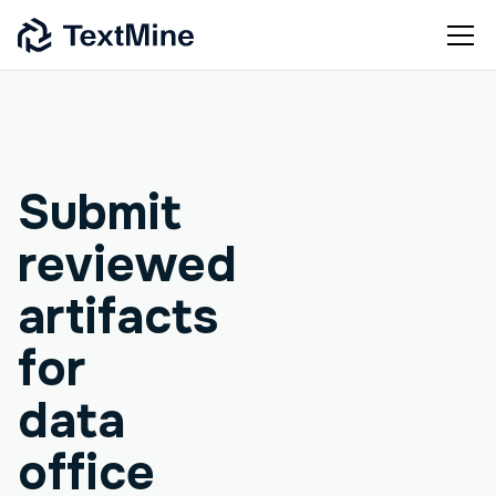
Agentic workflow
Submit
reviewed
artifacts
for
data
office