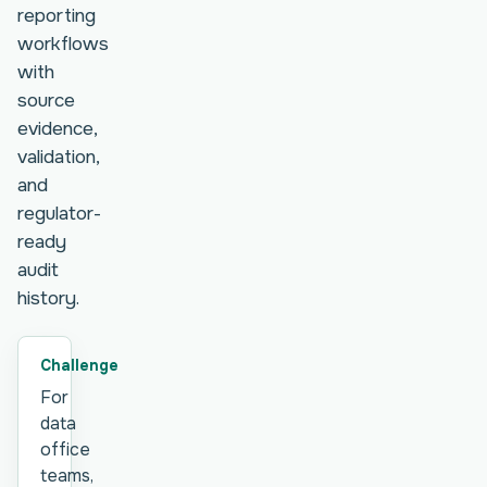
reporting
workflows
with
source
evidence,
validation,
and
regulator-
ready
audit
history.
Challenge
For
data
office
teams,