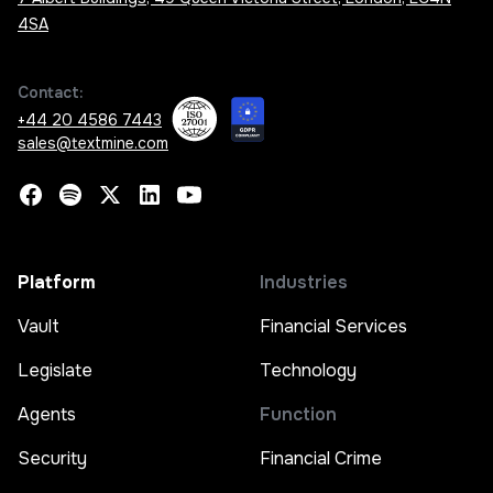
4SA
Contact:
+44 20 4586 7443
sales@textmine.com
Platform
Industries
Vault
Financial Services
Legislate
Technology
Agents
Function
Security
Financial Crime