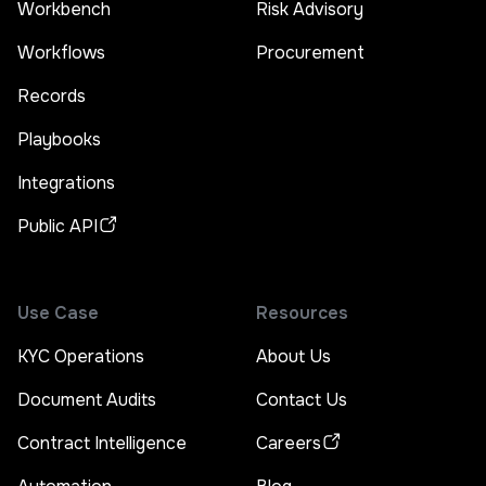
Workbench
Risk Advisory
Workflows
Procurement
Records
Playbooks
Integrations
Public API
Use Case
Resources
KYC Operations
About Us
Document Audits
Contact Us
Contract Intelligence
Careers