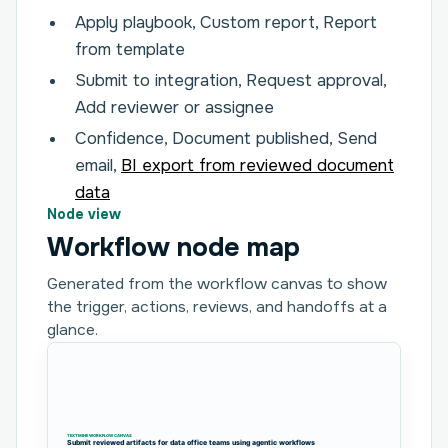
Apply playbook, Custom report, Report
from template
Submit to integration, Request approval,
Add reviewer or assignee
Confidence, Document published, Send
email,
BI export from reviewed document
data
Node view
Workflow node map
Generated from the workflow canvas to show
the trigger, actions, reviews, and handoffs at a
glance.
TEXTMINE WORKFLOW CANVAS
Submit reviewed artifacts for data office teams using agentic workflows