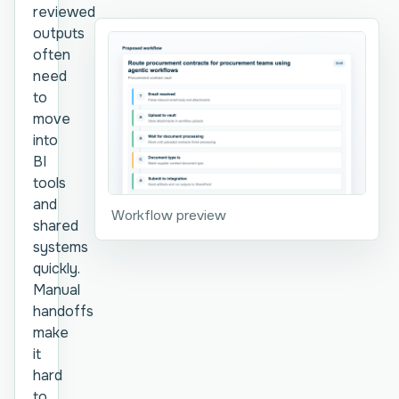
reviewed
outputs
often
need
to
move
into
BI
tools
and
Workflow preview
shared
systems
quickly.
Manual
handoffs
make
it
hard
to