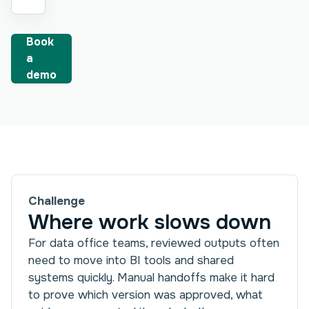
Book
a
demo
Challenge
Where work slows down
For data office teams, reviewed outputs often
need to move into BI tools and shared
systems quickly. Manual handoffs make it hard
to prove which version was approved, what