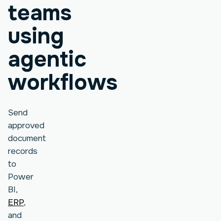
teams
using
agentic
workflows
Send
approved
document
records
to
Power
BI,
ERP
,
and