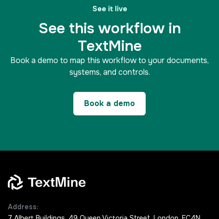
See it live
See this workflow in
TextMine
Book a demo to map this workflow to your documents,
systems, and controls.
Book a demo
Address:
7 Albert Buildings, 49 Queen Victoria Street, London, EC4N