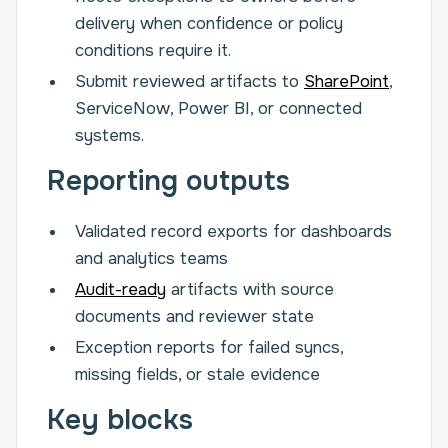
delivery when confidence or policy
conditions require it.
Submit reviewed artifacts to
SharePoint
,
ServiceNow, Power BI, or connected
systems.
Reporting outputs
Validated record exports for dashboards
and analytics teams
Audit-ready
artifacts with source
documents and reviewer state
Exception reports for failed syncs,
missing fields, or stale evidence
Key blocks