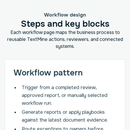
Workflow design
Steps and key blocks
Each workflow page maps the business process to
reusable TextMine actions, reviewers, and connected
systems.
Workflow pattern
Trigger from a completed review,
approved report, or manually selected
workflow run.
Generate reports or apply playbooks
against the latest document evidence.
Route exceptions to owners before