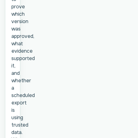
prove
which
version
was
approved,
what
evidence
supported
it,
and
whether
a
scheduled
export
is
using
trusted
data.