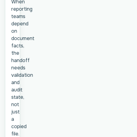
When
reporting
teams
depend
on
document
facts,
the
handoff
needs
validation
and
audit
state,
not
just
a
copied
file.