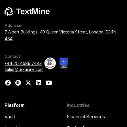
Address:
7 Albert Buildings, 49 Queen Victoria Street, London, EC4N
4SA
Contact:
+44 20 4586 7443
sales@textmine.com
Platform
Industries
Vault
Financial Services