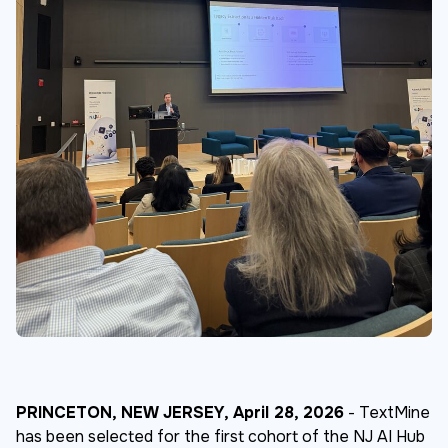
PRINCETON, NEW JERSEY, April 28, 2026
- TextMine
has been selected for the first cohort of the NJ AI Hub