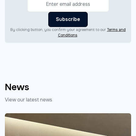
By clicking button, you confirm your agreement to our
Terms and
Conditions
.
News
View our latest news