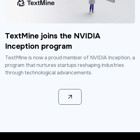
TextMine joins the NVIDIA
Inception program
TextMine is now a proud member of NVIDIA Inception, a
program that nurtures startups reshaping industries
through technological advancements.
Learn more