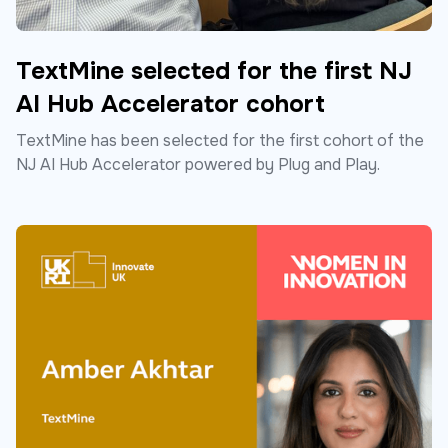
TextMine selected for the first NJ
AI Hub Accelerator cohort
TextMine has been selected for the first cohort of the
NJ AI Hub Accelerator powered by Plug and Play.