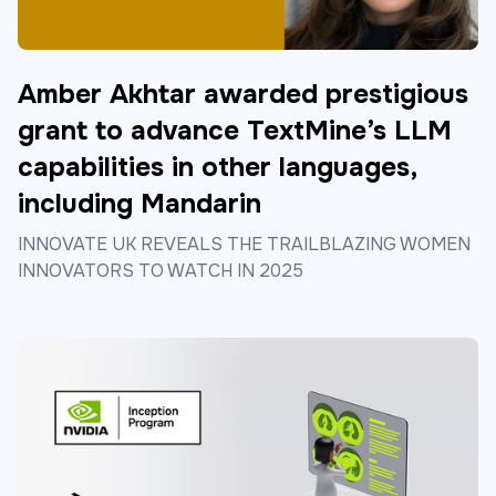
Amber Akhtar awarded prestigious
grant to advance TextMine’s LLM
capabilities in other languages,
including Mandarin
INNOVATE UK REVEALS THE TRAILBLAZING WOMEN
INNOVATORS TO WATCH IN 2025