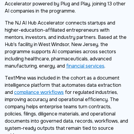
Accelerator powered by Plug and Play, joining 13 other
AI companies in the programme.
The NJ AI Hub Accelerator connects startups and
higher-education-affiliated entrepreneurs with
mentors, investors, and industry partners. Based at the
Hub's facility in West Windsor, New Jersey, the
programme supports AI companies across sectors
including healthcare, pharmaceuticals, advanced
manufacturing, energy, and
financial services
.
TextMine was included in the cohort as a document
intelligence platform that automates data extraction
and
compliance workflows
for regulated industries,
improving accuracy and operational efficiency. The
company helps enterprise teams turn contracts,
policies, filings, diligence materials, and operational
documents into governed data, records, workflows, and
system-ready outputs that remain tied to source