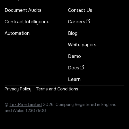
Document Audits
Contact Us
Contract Intelligence
Careers
Automation
Blog
White papers
Demo
Docs
Learn
Privacy Policy
Terms and Conditions
©
TextMine Limited
2026, Company Registered in England
and Wales 12307500