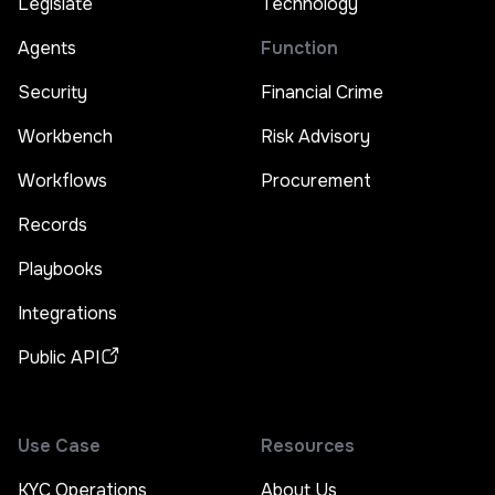
Legislate
Technology
Agents
Function
Security
Financial Crime
Workbench
Risk Advisory
Workflows
Procurement
Records
Playbooks
Integrations
Public API
Use Case
Resources
KYC Operations
About Us