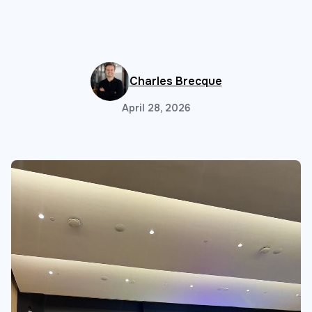
Charles Brecque
April 28, 2026