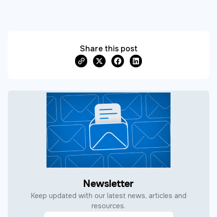
Share this post
Newsletter
Keep updated with our latest news, articles and
resources.