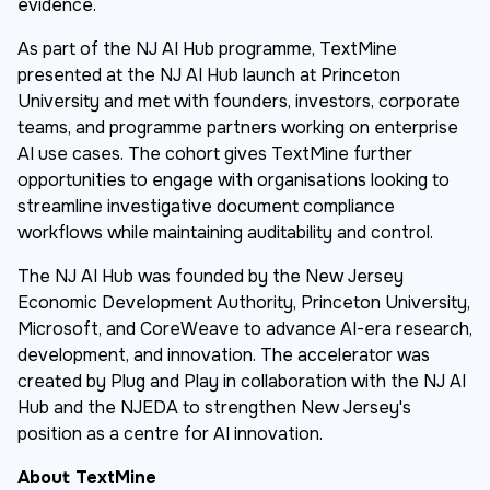
evidence.
As part of the NJ AI Hub programme, TextMine
presented at the NJ AI Hub launch at Princeton
University and met with founders, investors, corporate
teams, and programme partners working on enterprise
AI use cases. The cohort gives TextMine further
opportunities to engage with organisations looking to
streamline investigative document compliance
workflows while maintaining auditability and control.
The NJ AI Hub was founded by the New Jersey
Economic Development Authority, Princeton University,
Microsoft, and CoreWeave to advance AI-era research,
development, and innovation. The accelerator was
created by Plug and Play in collaboration with the NJ AI
Hub and the NJEDA to strengthen New Jersey's
position as a centre for AI innovation.
About TextMine