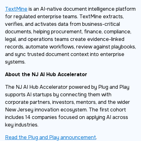
TextMine
is an AI-native document intelligence platform
for regulated enterprise teams. TextMine extracts,
verifies, and activates data from business-critical
documents, helping procurement, finance, compliance,
legal, and operations teams create evidence-linked
records, automate workflows, review against playbooks,
and sync trusted document context into enterprise
systems.
About the NJ AI Hub Accelerator
The NJ AI Hub Accelerator powered by Plug and Play
supports AI startups by connecting them with
corporate partners, investors, mentors, and the wider
New Jersey innovation ecosystem. The first cohort
includes 14 companies focused on applying AI across
key industries.
Read the Plug and Play announcement
.