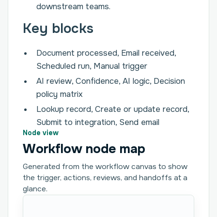
downstream teams.
Key blocks
Document processed, Email received,
Scheduled run, Manual trigger
AI review, Confidence, AI logic, Decision
policy matrix
Lookup record, Create or update record,
Submit to integration, Send email
Node view
Workflow node map
Generated from the workflow canvas to show
the trigger, actions, reviews, and handoffs at a
glance.