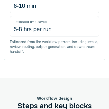
6-10 min
Estimated time saved
5-8 hrs per run
Estimated from the workflow pattern, including intake,
review, routing, output generation, and downstream
handoff.
Workflow design
Steps and key blocks