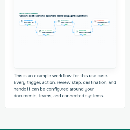
TEXTMINE WORKFLOW CANVAS
Generate audit reports for operations teams using agentic workflows
START WORKFLOW
CREATE OUTPUTS
SEND OUTPUTS
Scheduled run
Generate report
Send audit pack
In 0
Out 1
In 1
Out 1
In 1
Out 0
COLLECT DOCUMENTS
ROUTE REVIEW
Collect evidence
Request approval
In 1
Out 1
In 1
Out 1
This is an example workflow for this use case.
Every trigger, action, review step, destination, and
handoff can be configured around your
documents, teams, and connected systems.