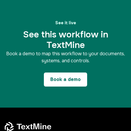
See it live
See this workflow in
TextMine
Book a demo to map this workflow to your documents,
systems, and controls.
Book a demo