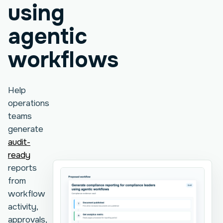
using
agentic
workflows
Help
operations
teams
generate
audit-
ready
reports
from
workflow
activity,
approvals,