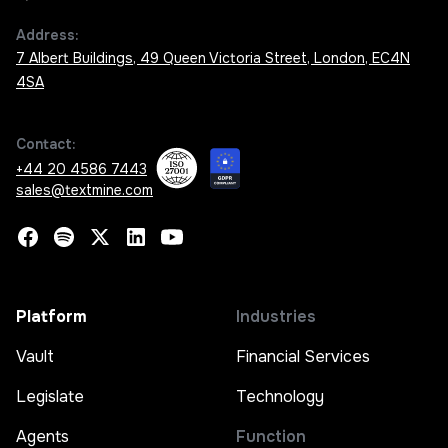
Address:
7 Albert Buildings, 49 Queen Victoria Street, London, EC4N
4SA
Contact:
+44 20 4586 7443
sales@textmine.com
Platform
Industries
Vault
Financial Services
Legislate
Technology
Agents
Function