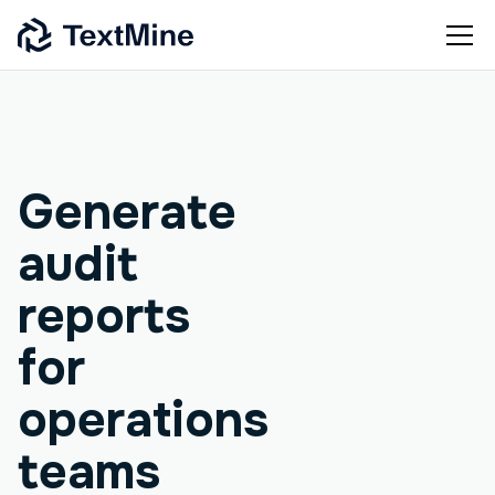
Agentic workflow
Generate
audit
reports
for
operations
teams