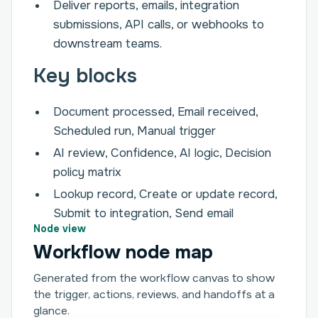
Deliver reports, emails, integration
submissions, API calls, or webhooks to
downstream teams.
Key blocks
Document processed, Email received,
Scheduled run, Manual trigger
AI review, Confidence, AI logic, Decision
policy matrix
Lookup record, Create or update record,
Submit to integration, Send email
Node view
Workflow node map
Generated from the workflow canvas to show
the trigger, actions, reviews, and handoffs at a
glance.