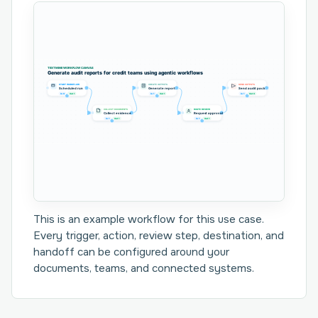
TEXTMINE WORKFLOW CANVAS
Generate audit reports for credit teams using agentic workflows
START WORKFLOW
CREATE OUTPUTS
SEND OUTPUTS
Scheduled run
Generate report
Send audit pack
In 0
Out 1
In 1
Out 1
In 1
Out 0
COLLECT DOCUMENTS
ROUTE REVIEW
Collect evidence
Request approval
In 1
Out 1
In 1
Out 1
This is an example workflow for this use case.
Every trigger, action, review step, destination, and
handoff can be configured around your
documents, teams, and connected systems.