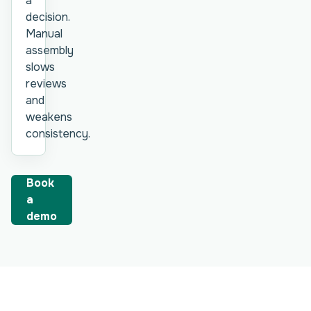
a
decision.
Manual
assembly
slows
reviews
and
weakens
consistency.
Book
a
demo