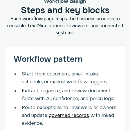
Workflow design
Steps and key blocks
Each workflow page maps the business process to
reusable TextMine actions, reviewers, and connected
systems.
Workflow pattern
Start from document, email, intake,
schedule, or manual workflow triggers.
Extract, organize, and review document
facts with AI, confidence, and policy logic.
Route exceptions to reviewers or owners
and update
governed records
with linked
evidence.