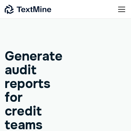
Agentic workflow
Generate
audit
reports
for
credit
teams