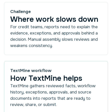
Challenge
Where work slows down
For credit teams, reports need to explain the
evidence, exceptions, and approvals behind a
decision. Manual assembly slows reviews and
weakens consistency.
TextMine workflow
How TextMine helps
TextMine gathers reviewed facts, workflow
history, exceptions, approvals, and source
documents into reports that are ready to
review, share, or submit.