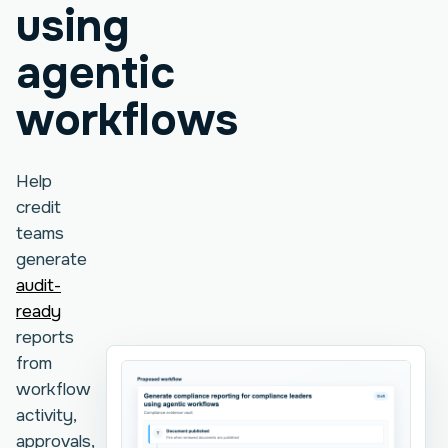
using
agentic
workflows
Help
credit
teams
generate
audit-
ready
reports
from
workflow
activity,
approvals,