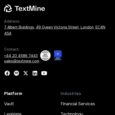
Address:
7 Albert Buildings, 49 Queen Victoria Street, London, EC4N
4SA
Contact:
+44 20 4586 7443
sales@textmine.com
Platform
Industries
Vault
Financial Services
Legislate
Technology