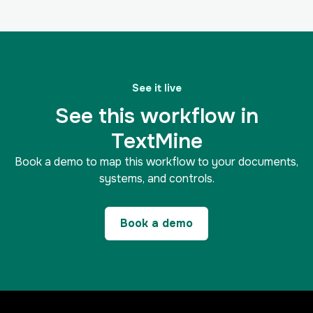
See it live
See this workflow in
TextMine
Book a demo to map this workflow to your documents,
systems, and controls.
Book a demo