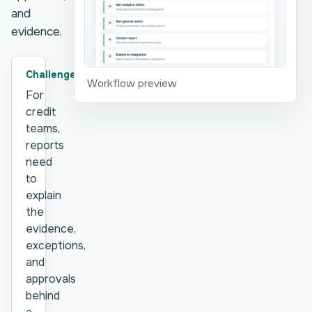
and
evidence.
Challenge
Workflow preview
For
credit
teams,
reports
need
to
explain
the
evidence,
exceptions,
and
approvals
behind