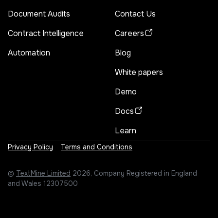
Document Audits
Contact Us
Contract Intelligence
Careers
Automation
Blog
White papers
Demo
Docs
Learn
Privacy Policy
Terms and Conditions
©
TextMine Limited
2026, Company Registered in England
and Wales 12307500