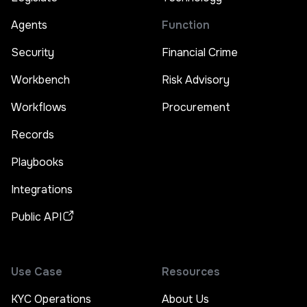
Agents
Function
Security
Financial Crime
Workbench
Risk Advisory
Workflows
Procurement
Records
Playbooks
Integrations
Public API
Use Case
Resources
KYC Operations
About Us