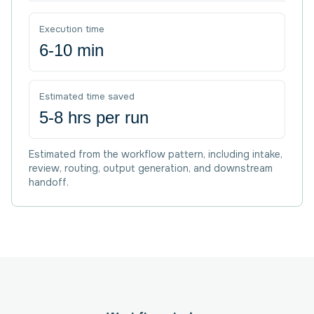
Execution time
6-10 min
Estimated time saved
5-8 hrs per run
Estimated from the workflow pattern, including intake,
review, routing, output generation, and downstream
handoff.