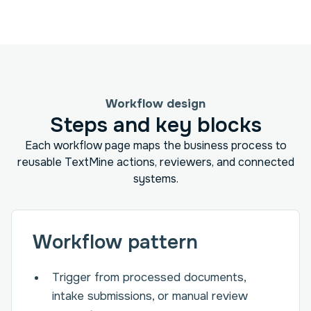
Workflow design
Steps and key blocks
Each workflow page maps the business process to
reusable TextMine actions, reviewers, and connected
systems.
Workflow pattern
Trigger from processed documents,
intake submissions, or manual review