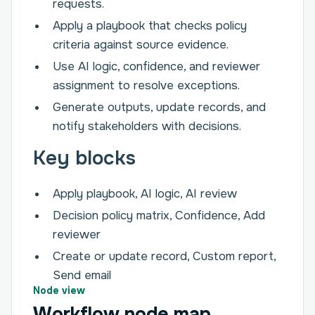
requests.
Apply a playbook that checks policy
criteria against source evidence.
Use AI logic, confidence, and reviewer
assignment to resolve exceptions.
Generate outputs, update records, and
notify stakeholders with decisions.
Key blocks
Apply playbook, AI logic, AI review
Decision policy matrix, Confidence, Add
reviewer
Create or update record, Custom report,
Send email
Node view
Workflow node map