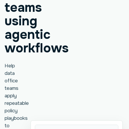
teams
using
agentic
workflows
Help
data
office
teams
apply
repeatable
policy
playbooks
to