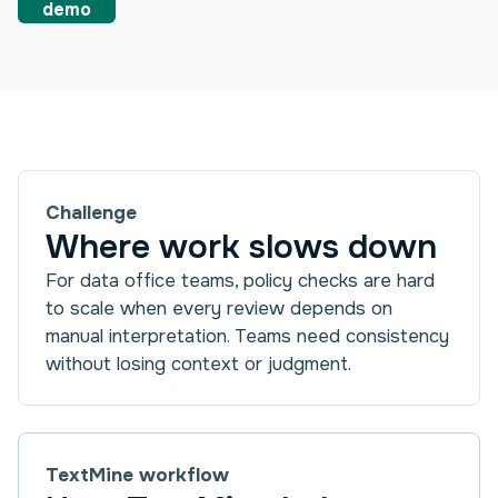
demo
Challenge
Where work slows down
For data office teams, policy checks are hard
to scale when every review depends on
manual interpretation. Teams need consistency
without losing context or judgment.
TextMine workflow