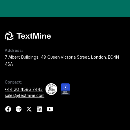
Address:
7 Albert Buildings, 49 Queen Victoria Street, London, EC4N
4SA
Contact:
+44 20 4586 7443
sales@textmine.com