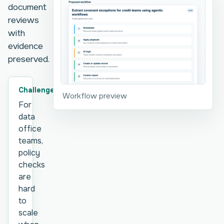
document
reviews
with
evidence
preserved.
Challenge
Workflow preview
For
data
office
teams,
policy
checks
are
hard
to
scale