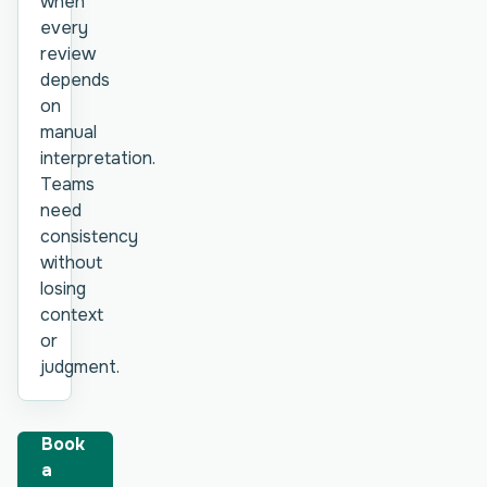
when
every
review
depends
on
manual
interpretation.
Teams
need
consistency
without
losing
context
or
judgment.
Book
a