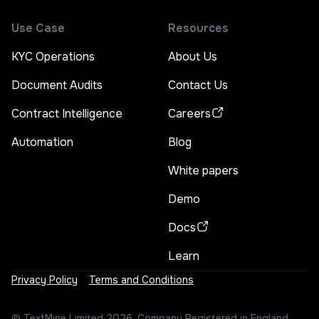
Use Case
Resources
KYC Operations
About Us
Document Audits
Contact Us
Contract Intelligence
Careers
Automation
Blog
White papers
Demo
Docs
Learn
Privacy Policy
Terms and Conditions
©
TextMine Limited
2026, Company Registered in England