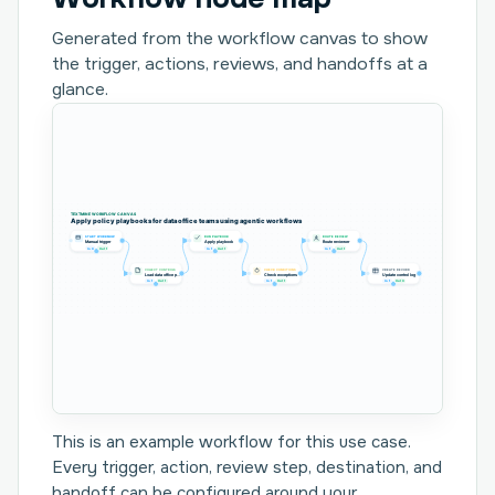
Generated from the workflow canvas to show
the trigger, actions, reviews, and handoffs at a
glance.
TEXTMINE WORKFLOW CANVAS
Apply policy playbooks for data office teams using agentic workflows
START WORKFLOW
RUN PLAYBOOK
ROUTE REVIEW
Manual trigger
Apply playbook
Route reviewer
In 0
Out 1
In 1
Out 1
In 1
Out 1
COLLECT CONTROLS
CHECK CONDITIONS
CREATE RECORD
Load data office p...
Check exceptions
Update control log
In 1
Out 1
In 1
Out 1
In 1
Out 0
This is an example workflow for this use case.
Every trigger, action, review step, destination, and
handoff can be configured around your