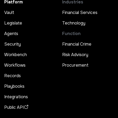
Platform
Industries
Vault
Financial Services
Legislate
Technology
Agents
Function
Security
Financial Crime
Workbench
Risk Advisory
Workflows
Procurement
Records
Playbooks
Integrations
Public API