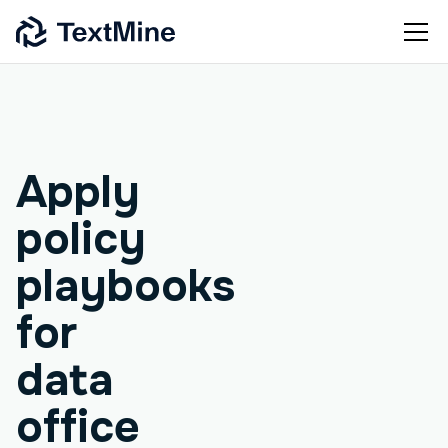
Agentic workflow
Apply
policy
playbooks
for
data
office