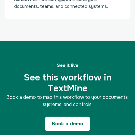
documents, teams, and connected systems.
See it live
See this workflow in
TextMine
Book a demo to map this workflow to your documents,
systems, and controls.
Book a demo