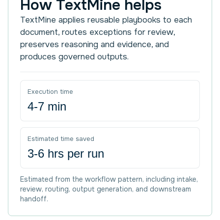
How TextMine helps
TextMine applies reusable playbooks to each
document, routes exceptions for review,
preserves reasoning and evidence, and
produces governed outputs.
Execution time
4-7 min
Estimated time saved
3-6 hrs per run
Estimated from the workflow pattern, including intake,
review, routing, output generation, and downstream
handoff.