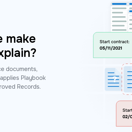
e make
xplain?
rce documents,
 applies Playbook
proved Records.