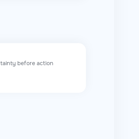
ainty before action