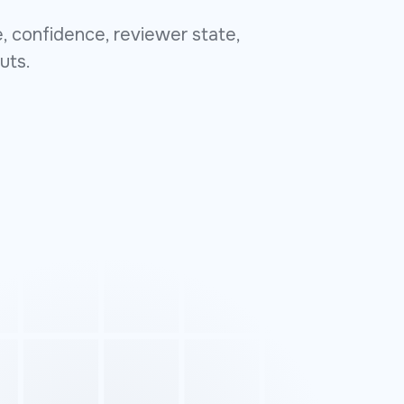
, confidence, reviewer state,
uts.