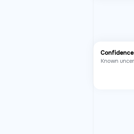
Confidence
Known uncert