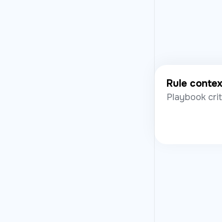
Rule conte
Playbook cri