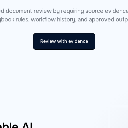
ted document review by requiring source evidence
ybook rules, workflow history, and approved outp
Review with evidence
ble AI