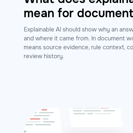
mean for document
Explainable AI should show why an ans
and where it came from. In document wo
means source evidence, rule context, c
review history.