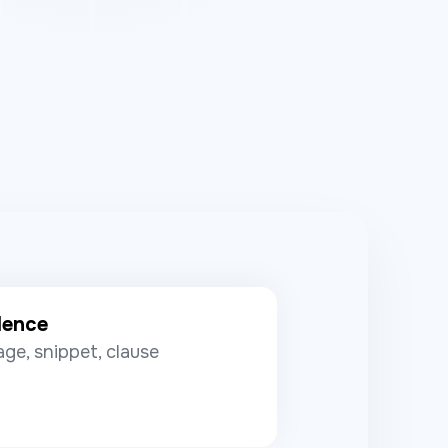
dence
ge, snippet, clause