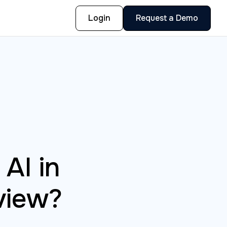
Login
Request a Demo
AI in
view?