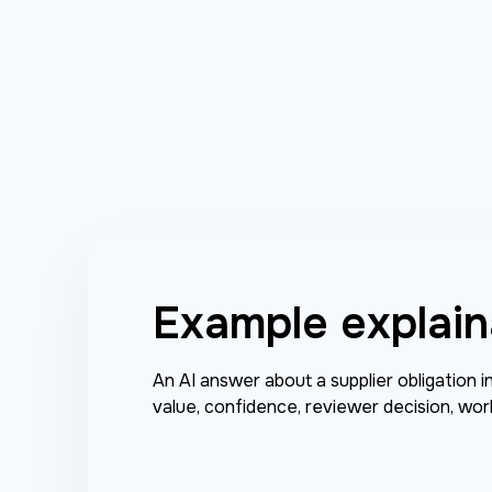
Example explain
An AI answer about a supplier obligation 
value, confidence, reviewer decision, wor