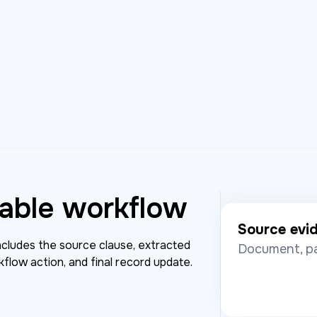
able workflow
Source evi
includes the source clause, extracted
Document, pa
kflow action, and final record update.