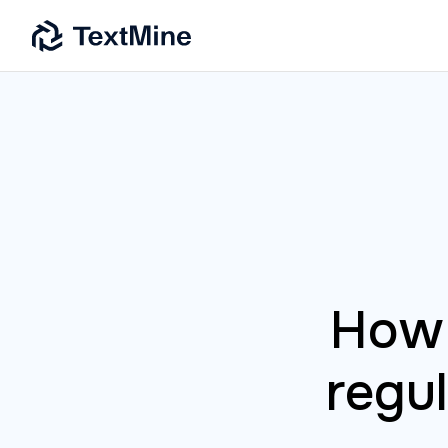
How 
regu