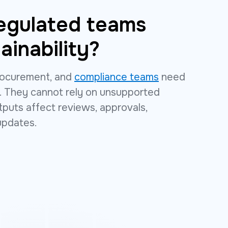
egulated teams
ainability?
 procurement, and
compliance teams
need
. They cannot rely on unsupported
uts affect reviews, approvals,
updates.