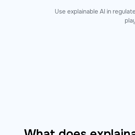
Use explainable AI in regula
pla
What does explaina