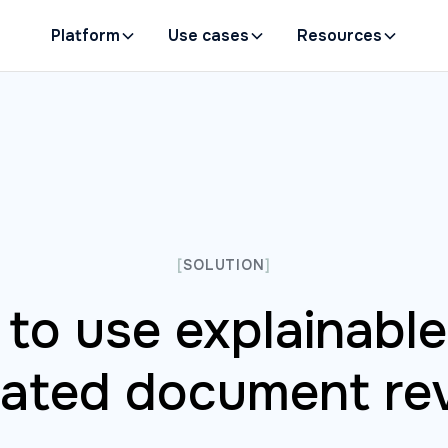
Platform
Use cases
Resources
[
SOLUTION
]
to use explainable 
lated document re