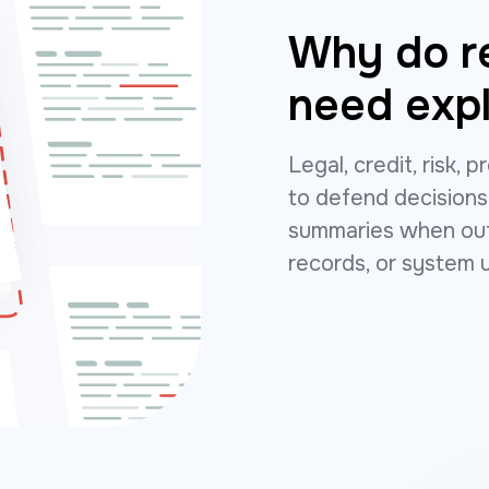
Why do r
need expl
Legal, credit, risk,
to defend decisions
summaries when outp
records, or system 