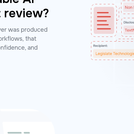
 review?
wer was produced
rkflows, that
onfidence, and