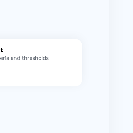
xt
teria and thresholds