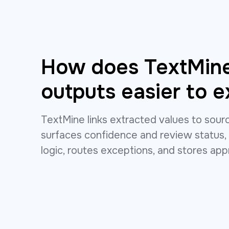
How does TextMin
outputs easier to e
TextMine links extracted values to sou
surfaces confidence and review status,
logic, routes exceptions, and stores ap