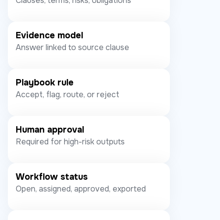
Clauses, terms, risks, obligations
Evidence model
Answer linked to source clause
Playbook rule
Accept, flag, route, or reject
Human approval
Required for high-risk outputs
Workflow status
Open, assigned, approved, exported