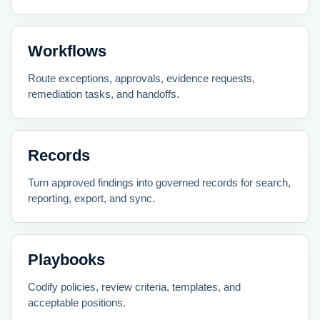
Workflows
Route exceptions, approvals, evidence requests,
remediation tasks, and handoffs.
Records
Turn approved findings into governed records for search,
reporting, export, and sync.
Playbooks
Codify policies, review criteria, templates, and
acceptable positions.