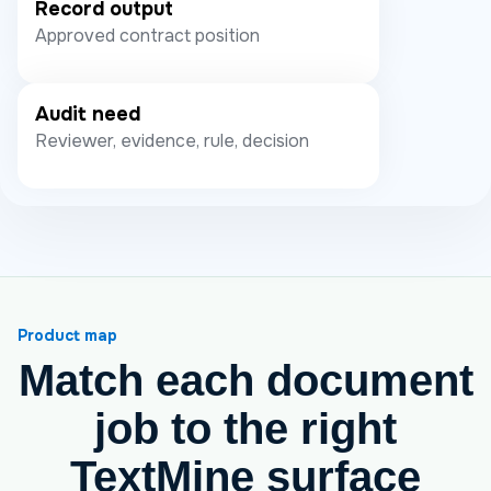
Record output
Approved contract position
Audit need
Reviewer, evidence, rule, decision
Product map
Match each document
job to the right
TextMine surface