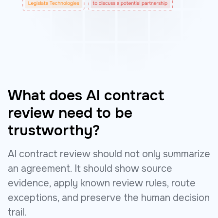
What does AI contract
review need to be
trustworthy?
AI contract review should not only summarize
an agreement. It should show source
evidence, apply known review rules, route
exceptions, and preserve the human decision
trail.