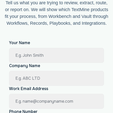
Tell us what you are trying to review, extract, route,
or report on. We will show which TextMine products
fit your process, from Workbench and Vault through
Workflows, Records, Playbooks, and Integrations.
Your Name
Company Name
Work Email Address
Phone Number