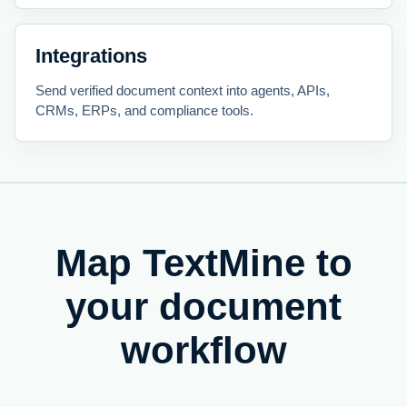
Integrations
Send verified document context into agents, APIs,
CRMs, ERPs, and compliance tools.
Map TextMine to
your document
workflow