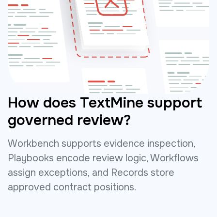
How does TextMine support
governed review?
Workbench supports evidence inspection,
Playbooks encode review logic, Workflows
assign exceptions, and Records store
approved contract positions.