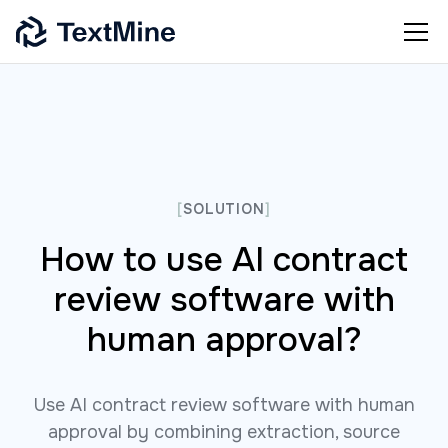
[
SOLUTION
]
How to use AI contract
review software with
human approval?
Use AI contract review software with human
approval by combining extraction, source