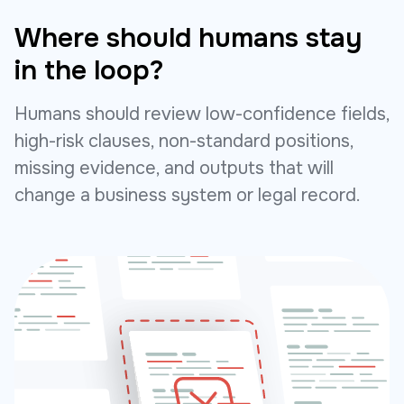
Where should humans stay
in the loop?
Humans should review low-confidence fields,
high-risk clauses, non-standard positions,
missing evidence, and outputs that will
change a business system or legal record.