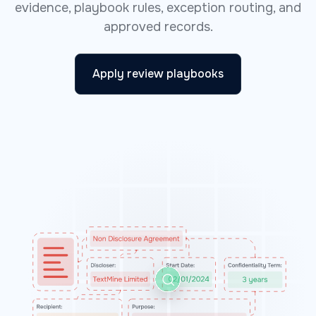
evidence, playbook rules, exception routing, and
approved records.
Apply review playbooks