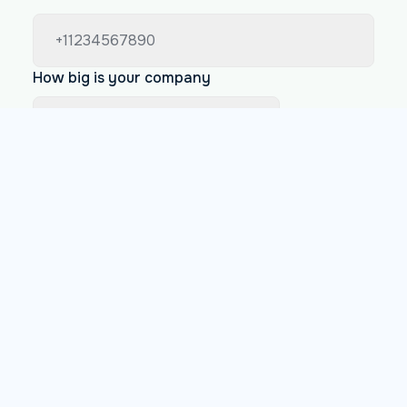
How big is your company
Less than 200 employees
Between 200 and 1000 employees
More than 1000 employees