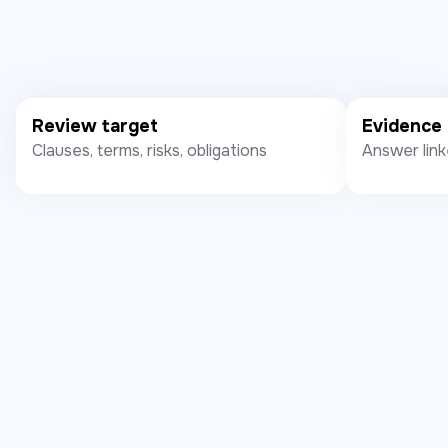
Review target
Evidence
Clauses, terms, risks, obligations
Answer link