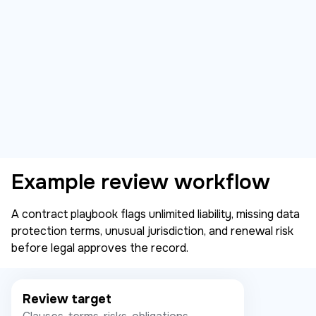
Example review workflow
A contract playbook flags unlimited liability, missing data
protection terms, unusual jurisdiction, and renewal risk
before legal approves the record.
Review target