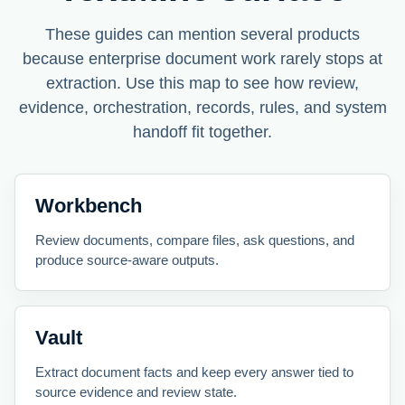
These guides can mention several products
because enterprise document work rarely stops at
extraction. Use this map to see how review,
evidence, orchestration, records, rules, and system
handoff fit together.
Workbench
Review documents, compare files, ask questions, and
produce source-aware outputs.
Vault
Extract document facts and keep every answer tied to
source evidence and review state.