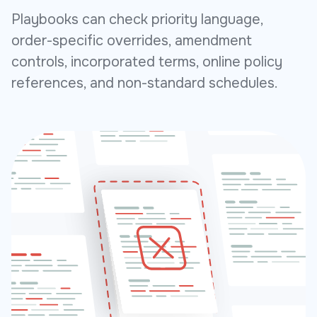
Playbooks can check priority language,
order-specific overrides, amendment
controls, incorporated terms, online policy
references, and non-standard schedules.