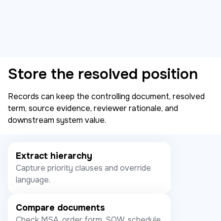
Store the resolved position
Records can keep the controlling document, resolved
term, source evidence, reviewer rationale, and
downstream system value.
Extract hierarchy
Capture priority clauses and override
language.
Compare documents
Check MSA, order form, SOW, schedule,