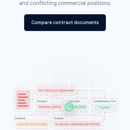
and conflicting commercial positions.
Compare contract documents