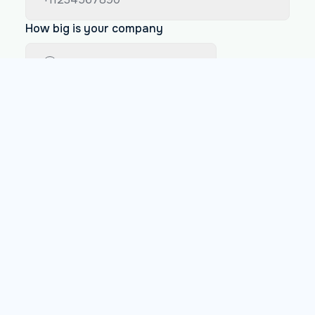
How big is your company
Less than 200 employees
Between 200 and 1000 employees
More than 1000 employees