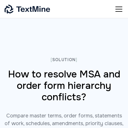
[
SOLUTION
]
How to resolve MSA and
order form hierarchy
conflicts?
Compare master terms, order forms, statements
of work, schedules, amendments, priority clauses,