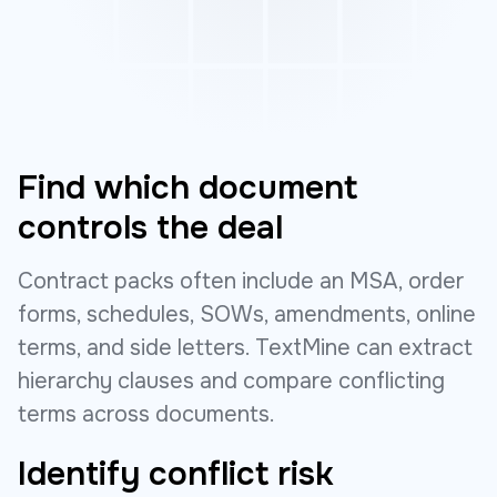
Find which document
controls the deal
Contract packs often include an MSA, order
forms, schedules, SOWs, amendments, online
terms, and side letters. TextMine can extract
hierarchy clauses and compare conflicting
terms across documents.
Identify conflict risk