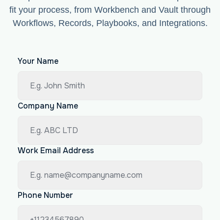
fit your process, from Workbench and Vault through
Workflows, Records, Playbooks, and Integrations.
Your Name
Company Name
Work Email Address
Phone Number