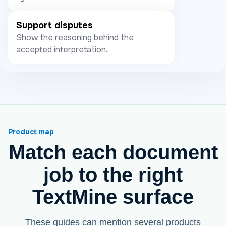
Support disputes
Show the reasoning behind the
accepted interpretation.
Product map
Match each document
job to the right
TextMine surface
These guides can mention several products