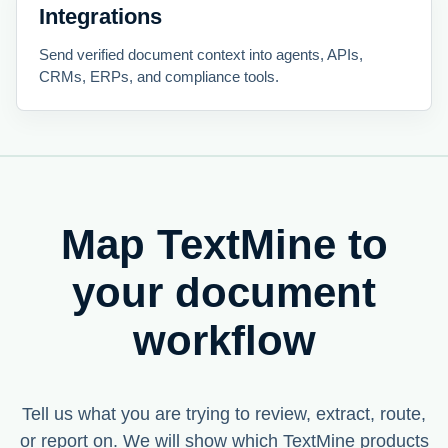
Integrations
Send verified document context into agents, APIs,
CRMs, ERPs, and compliance tools.
Map TextMine to
your document
workflow
Tell us what you are trying to review, extract, route,
or report on. We will show which TextMine products