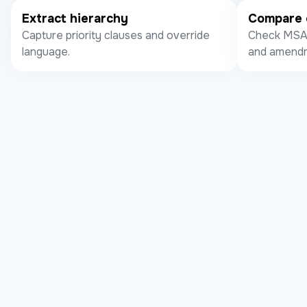
Extract hierarchy
Compare 
Capture priority clauses and override
Check MSA,
language.
and amendm