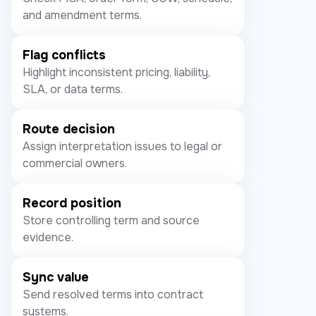
and amendment terms.
Flag conflicts
Highlight inconsistent pricing, liability,
SLA, or data terms.
Route decision
Assign interpretation issues to legal or
commercial owners.
Record position
Store controlling term and source
evidence.
Sync value
Send resolved terms into contract
systems.