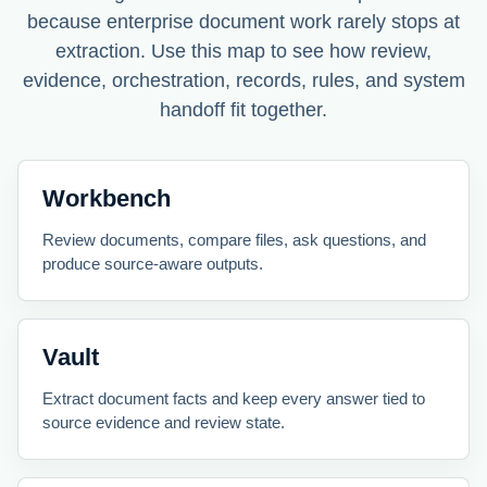
because enterprise document work rarely stops at
extraction. Use this map to see how review,
evidence, orchestration, records, rules, and system
handoff fit together.
Workbench
Review documents, compare files, ask questions, and
produce source-aware outputs.
Vault
Extract document facts and keep every answer tied to
source evidence and review state.