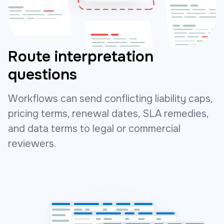
Route interpretation
questions
Workflows can send conflicting liability caps,
pricing terms, renewal dates, SLA remedies,
and data terms to legal or commercial
reviewers.