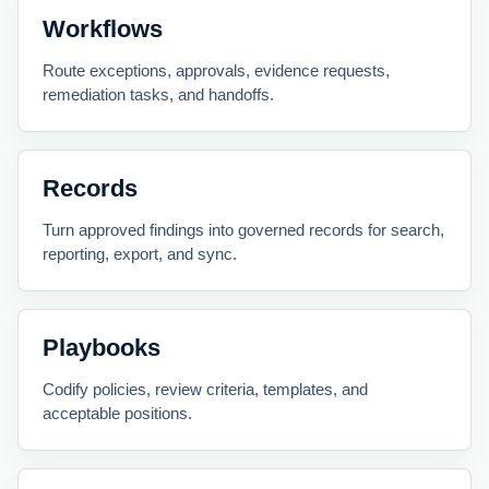
Workflows
Route exceptions, approvals, evidence requests,
remediation tasks, and handoffs.
Records
Turn approved findings into governed records for search,
reporting, export, and sync.
Playbooks
Codify policies, review criteria, templates, and
acceptable positions.