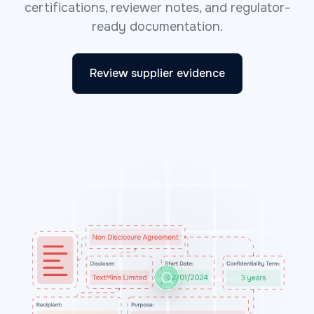
certifications, reviewer notes, and regulator-
ready documentation.
Review supplier evidence