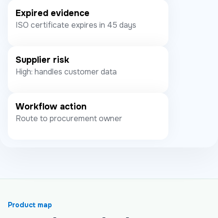
Expired evidence
ISO certificate expires in 45 days
Supplier risk
High: handles customer data
Workflow action
Route to procurement owner
Product map