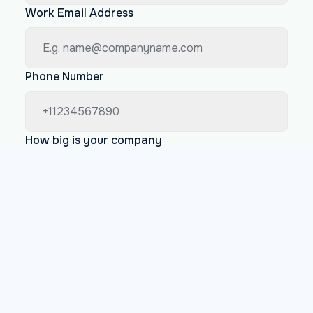
Work Email Address
Phone Number
How big is your company
Less than 200 employees
Between 200 and 1000 employees
More than 1000 employees