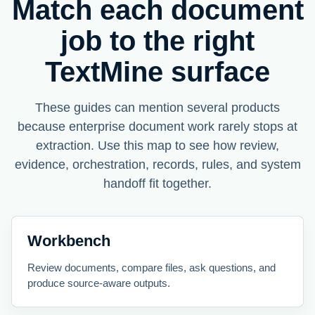
Match each document
job to the right
TextMine surface
These guides can mention several products
because enterprise document work rarely stops at
extraction. Use this map to see how review,
evidence, orchestration, records, rules, and system
handoff fit together.
Workbench
Review documents, compare files, ask questions, and
produce source-aware outputs.