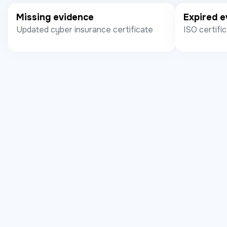
Missing evidence
Expired e
Updated cyber insurance certificate
ISO certifi