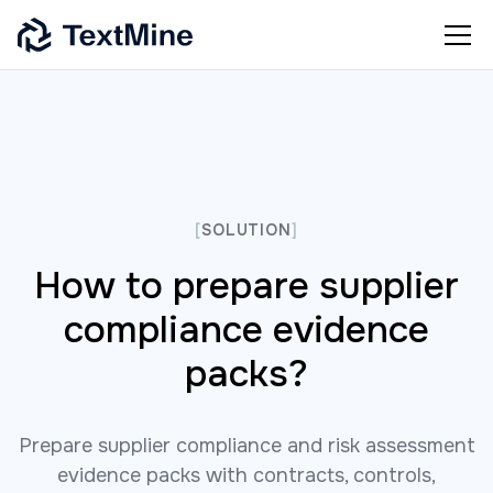
[
SOLUTION
]
How to prepare supplier
compliance evidence
packs?
Prepare supplier compliance and risk assessment
evidence packs with contracts, controls,