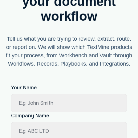
your document
workflow
Tell us what you are trying to review, extract, route,
or report on. We will show which TextMine products
fit your process, from Workbench and Vault through
Workflows, Records, Playbooks, and Integrations.
Your Name
Company Name