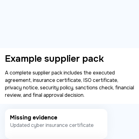
Example supplier pack
A complete supplier pack includes the executed
agreement, insurance certificate, ISO certificate,
privacy notice, security policy, sanctions check, financial
review, and final approval decision.
Missing evidence
Updated cyber insurance certificate