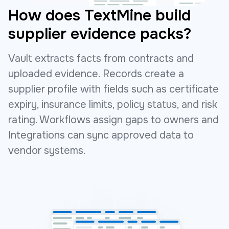
How does TextMine build
supplier evidence packs?
Vault extracts facts from contracts and
uploaded evidence. Records create a
supplier profile with fields such as certificate
expiry, insurance limits, policy status, and risk
rating. Workflows assign gaps to owners and
Integrations can sync approved data to
vendor systems.