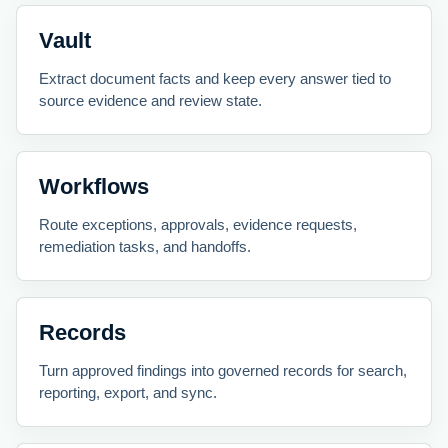
Vault
Extract document facts and keep every answer tied to
source evidence and review state.
Workflows
Route exceptions, approvals, evidence requests,
remediation tasks, and handoffs.
Records
Turn approved findings into governed records for search,
reporting, export, and sync.