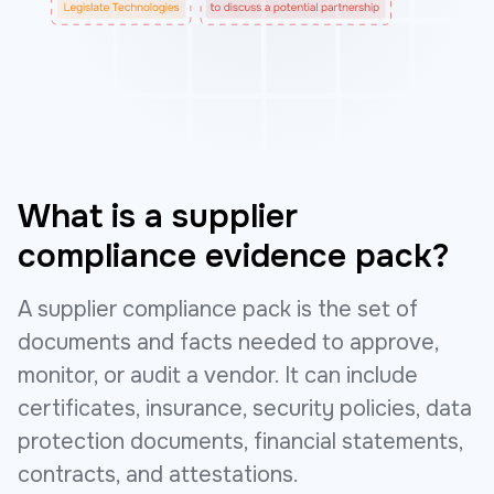
What is a supplier
compliance evidence pack?
A supplier compliance pack is the set of
documents and facts needed to approve,
monitor, or audit a vendor. It can include
certificates, insurance, security policies, data
protection documents, financial statements,
contracts, and attestations.