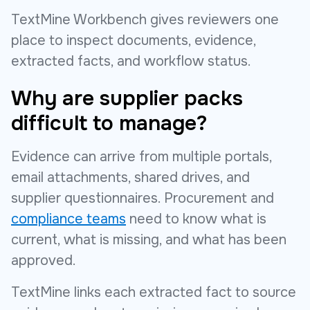
TextMine Workbench gives reviewers one
place to inspect documents, evidence,
extracted facts, and workflow status.
Why are supplier packs
difficult to manage?
Evidence can arrive from multiple portals,
email attachments, shared drives, and
supplier questionnaires. Procurement and
compliance teams
need to know what is
current, what is missing, and what has been
approved.
TextMine links each extracted fact to source