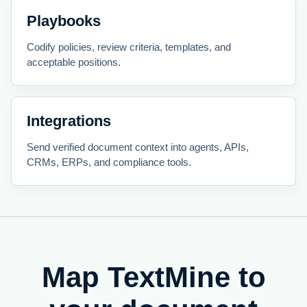
Playbooks
Codify policies, review criteria, templates, and
acceptable positions.
Integrations
Send verified document context into agents, APIs,
CRMs, ERPs, and compliance tools.
Map TextMine to