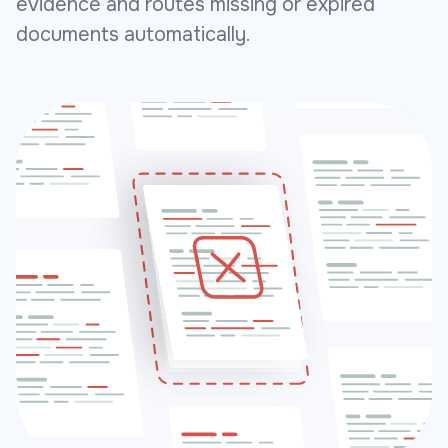
evidence and routes missing or expired
documents automatically.