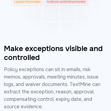
Make exceptions visible and
controlled
Policy exceptions can sit in emails, risk
memos, approvals, meeting minutes, issue
logs, and waiver documents. TextMine can
extract the exception, reason, approval,
compensating control, expiry date, and
source evidence.