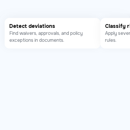
Detect deviations
Classify r
Find waivers, approvals, and policy
Apply sever
exceptions in documents.
rules.