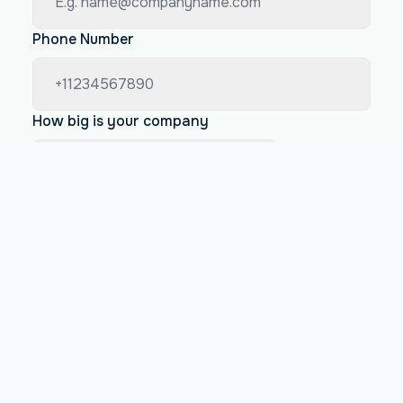
Phone Number
How big is your company
Less than 200 employees
Between 200 and 1000 employees
More than 1000 employees