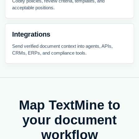
Codify policies, review criteria, templates, and
acceptable positions.
Integrations
Send verified document context into agents, APIs,
CRMs, ERPs, and compliance tools.
Map TextMine to
your document
workflow