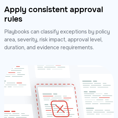
Apply consistent approval
rules
Playbooks can classify exceptions by policy
area, severity, risk impact, approval level,
duration, and evidence requirements.