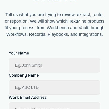
Tell us what you are trying to review, extract, route,
or report on. We will show which TextMine products
fit your process, from Workbench and Vault through
Workflows, Records, Playbooks, and Integrations.
Your Name
Company Name
Work Email Address