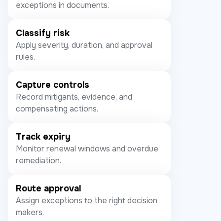
exceptions in documents.
Classify risk
Apply severity, duration, and approval
rules.
Capture controls
Record mitigants, evidence, and
compensating actions.
Track expiry
Monitor renewal windows and overdue
remediation.
Route approval
Assign exceptions to the right decision
makers.