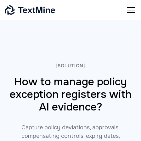
[
SOLUTION
]
How to manage policy
exception registers with
AI evidence?
Capture policy deviations, approvals,
compensating controls, expiry dates,