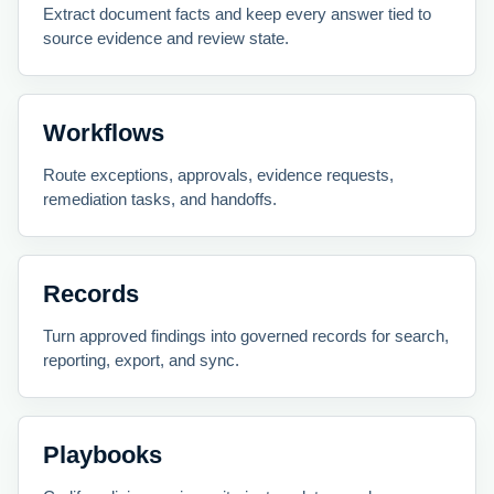
Extract document facts and keep every answer tied to
source evidence and review state.
Workflows
Route exceptions, approvals, evidence requests,
remediation tasks, and handoffs.
Records
Turn approved findings into governed records for search,
reporting, export, and sync.
Playbooks