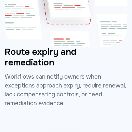
Route expiry and
remediation
Workflows can notify owners when
exceptions approach expiry, require renewal,
lack compensating controls, or need
remediation evidence.