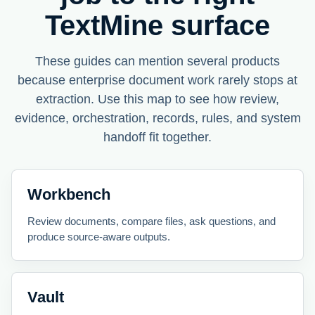
TextMine surface
These guides can mention several products
because enterprise document work rarely stops at
extraction. Use this map to see how review,
evidence, orchestration, records, rules, and system
handoff fit together.
Workbench
Review documents, compare files, ask questions, and
produce source-aware outputs.
Vault