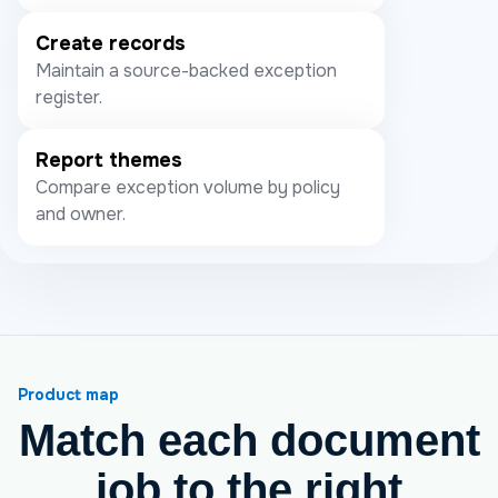
Create records
Maintain a source-backed exception
register.
Report themes
Compare exception volume by policy
and owner.
Product map
Match each document
job to the right