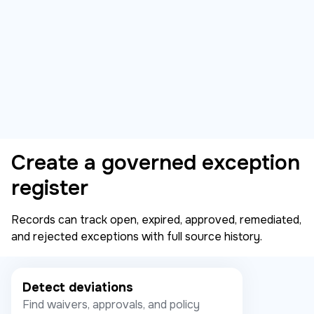
Create a governed exception
register
Records can track open, expired, approved, remediated,
and rejected exceptions with full source history.
Detect deviations
Find waivers, approvals, and policy