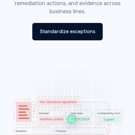
remediation actions, and evidence across
business lines.
Standardize exceptions