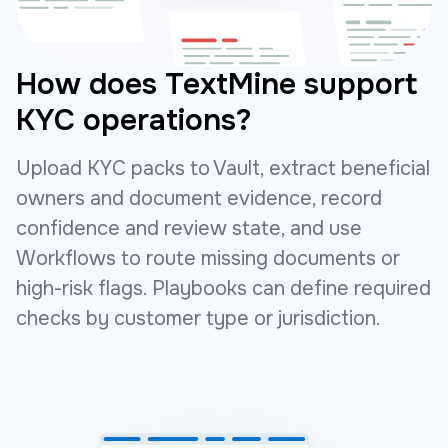
How does TextMine support
KYC operations?
Upload KYC packs to Vault, extract beneficial
owners and document evidence, record
confidence and review state, and use
Workflows to route missing documents or
high-risk flags. Playbooks can define required
checks by customer type or jurisdiction.