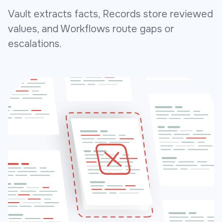
Vault extracts facts, Records store reviewed
values, and Workflows route gaps or
escalations.