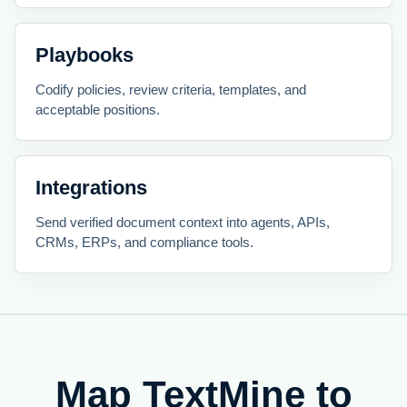
Playbooks
Codify policies, review criteria, templates, and
acceptable positions.
Integrations
Send verified document context into agents, APIs,
CRMs, ERPs, and compliance tools.
Map TextMine to