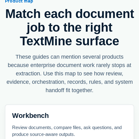
Product map
Match each document
job to the right
TextMine surface
These guides can mention several products
because enterprise document work rarely stops at
extraction. Use this map to see how review,
evidence, orchestration, records, rules, and system
handoff fit together.
Workbench
Review documents, compare files, ask questions, and
produce source-aware outputs.