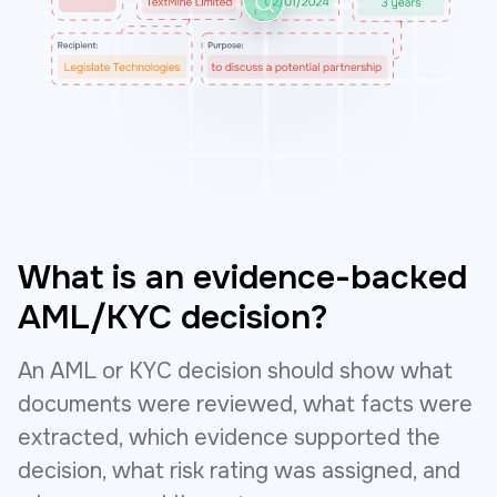
What is an evidence-backed
AML/KYC decision?
An AML or KYC decision should show what
documents were reviewed, what facts were
extracted, which evidence supported the
decision, what risk rating was assigned, and