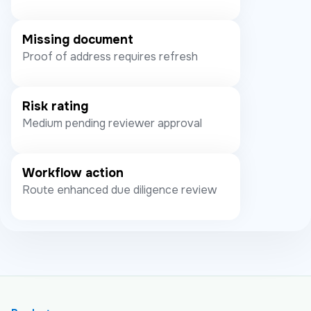
Missing document
Proof of address requires refresh
Risk rating
Medium pending reviewer approval
Workflow action
Route enhanced due diligence review