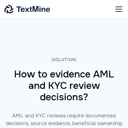
[
SOLUTION
]
How to evidence AML
and KYC review
decisions?
AML and KYC reviews require documented
decisions, source evidence, beneficial ownership