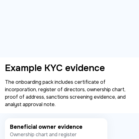
Example KYC evidence
The onboarding pack includes certificate of
incorporation, register of directors, ownership chart,
proof of address, sanctions screening evidence, and
analyst approval note.
Beneficial owner evidence
Ownership chart and register