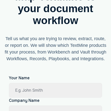
your document
workflow
Tell us what you are trying to review, extract, route,
or report on. We will show which TextMine products
fit your process, from Workbench and Vault through
Workflows, Records, Playbooks, and Integrations.
Your Name
Company Name