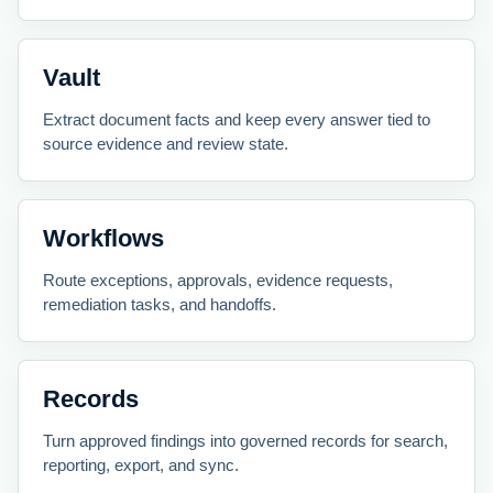
Vault
Extract document facts and keep every answer tied to
source evidence and review state.
Workflows
Route exceptions, approvals, evidence requests,
remediation tasks, and handoffs.
Records
Turn approved findings into governed records for search,
reporting, export, and sync.