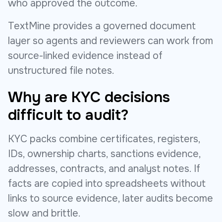
who approved the outcome.
TextMine provides a governed document
layer so agents and reviewers can work from
source-linked evidence instead of
unstructured file notes.
Why are KYC decisions
difficult to audit?
KYC packs combine certificates, registers,
IDs, ownership charts, sanctions evidence,
addresses, contracts, and analyst notes. If
facts are copied into spreadsheets without
links to source evidence, later audits become
slow and brittle.