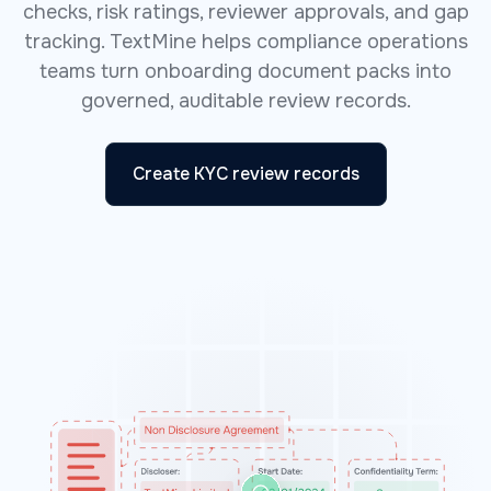
checks, risk ratings, reviewer approvals, and gap
tracking. TextMine helps compliance operations
teams turn onboarding document packs into
governed, auditable review records.
Create KYC review records