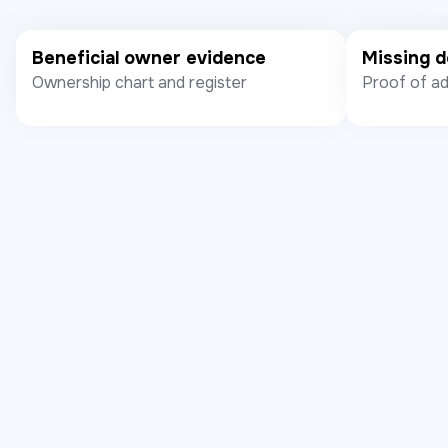
Beneficial owner evidence
Missing 
Ownership chart and register
Proof of ad