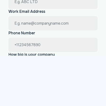
Work Email Address
Phone Number
How big is your company
Less than 200 employees
Between 200 and 1000 employees
More than 1000 employees