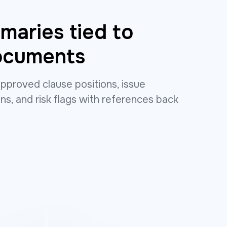
aries tied to
ocuments
pproved clause positions, issue
ns, and risk flags with references back