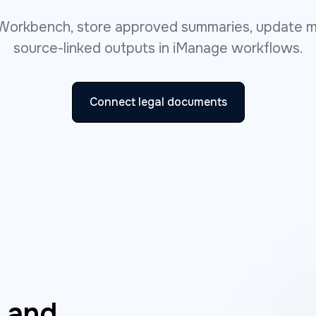
Workbench, store approved summaries, update m
source-linked outputs in iManage workflows.
Connect legal documents
w and