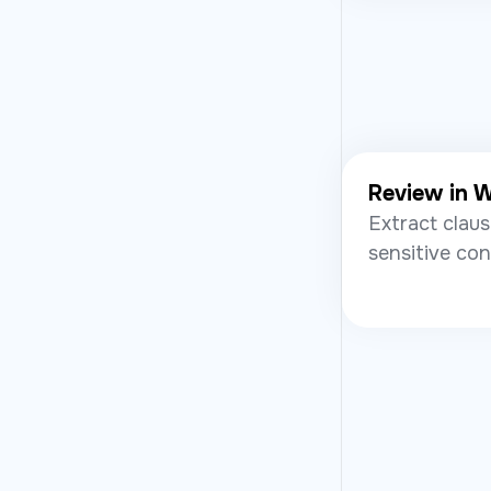
Review in 
Extract claus
sensitive con