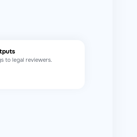
tputs
s to legal reviewers.