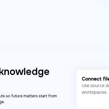
 knowledge
Connect fil
Use source d
workspaces.
ts so future matters start from
ge.