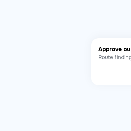
Approve ou
Route finding