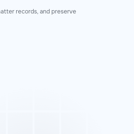
atter records, and preserve