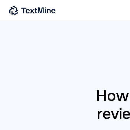
How 
revi