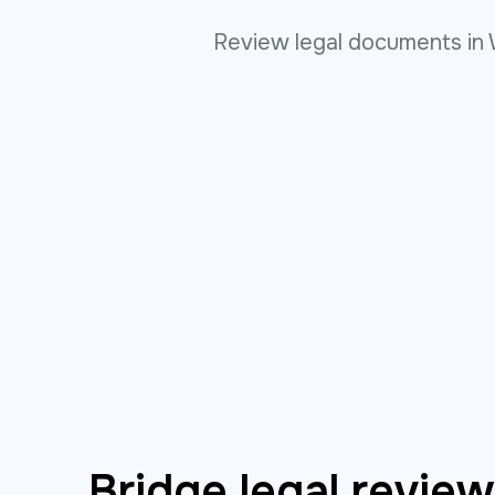
Review legal documents in 
Bridge legal revie