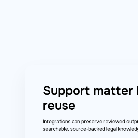
Support matter
reuse
Integrations can preserve reviewed outpu
searchable, source-backed legal knowled