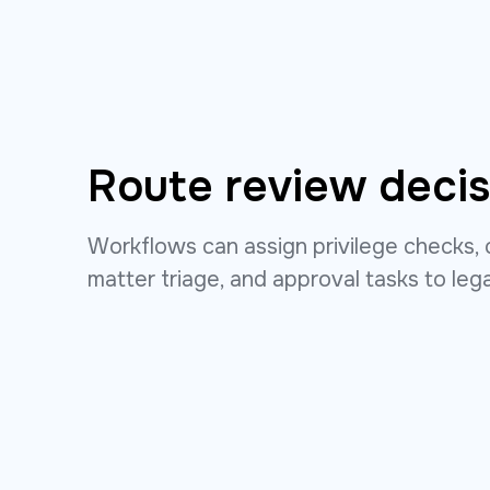
Route review decis
Workflows can assign privilege checks, 
matter triage, and approval tasks to leg