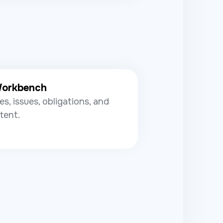
Workbench
es, issues, obligations, and
tent.