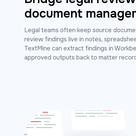
document manage
Legal teams often keep source documen
review findings live in notes, spreadshee
TextMine can extract findings in Work
approved outputs back to matter recor