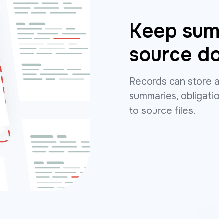
Keep summ
source d
Records can store a
summaries, obligatio
to source files.