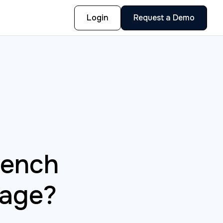
Login
Request a Demo
bench
nage?