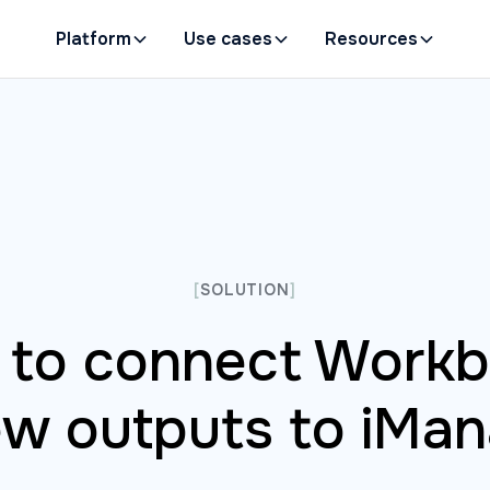
Platform
Use cases
Resources
[
SOLUTION
]
to connect Work
ew outputs to iMa