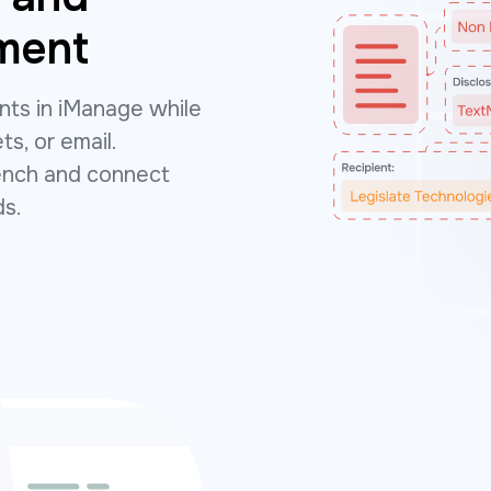
ment
ts in iManage while
ts, or email.
bench and connect
ds.