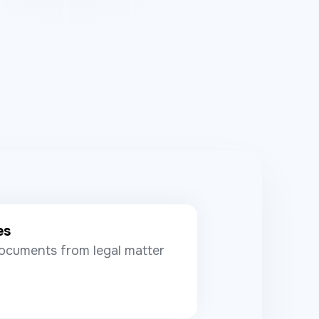
es
ocuments from legal matter