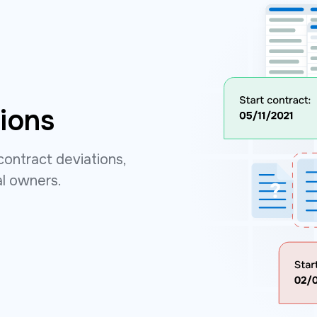
ions
contract deviations,
al owners.