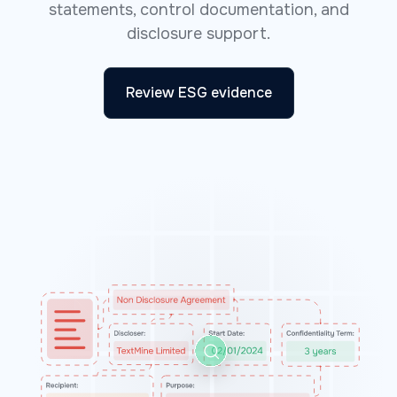
statements, control documentation, and
disclosure support.
Review ESG evidence