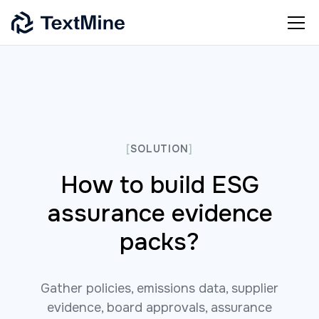
[
SOLUTION
]
How to build ESG
assurance evidence
packs?
Gather policies, emissions data, supplier
evidence, board approvals, assurance