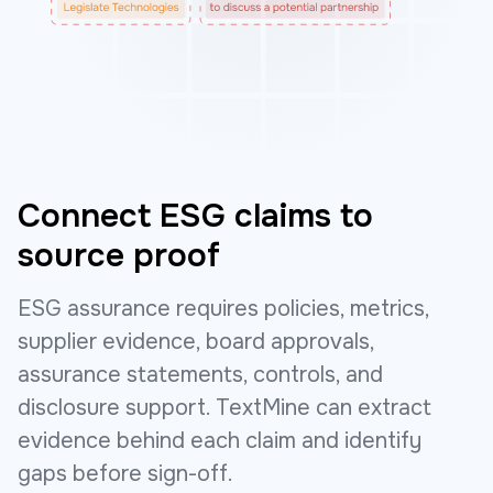
Connect ESG claims to
source proof
ESG assurance requires policies, metrics,
supplier evidence, board approvals,
assurance statements, controls, and
disclosure support. TextMine can extract
evidence behind each claim and identify
gaps before sign-off.