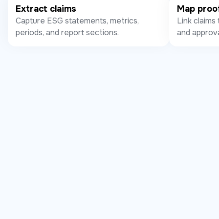
Extract claims
Map proo
Capture ESG statements, metrics,
Link claims 
periods, and report sections.
and approva