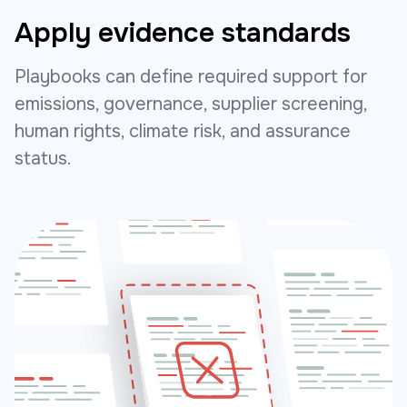
Apply evidence standards
Playbooks can define required support for
emissions, governance, supplier screening,
human rights, climate risk, and assurance
status.