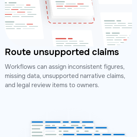
Route unsupported claims
Workflows can assign inconsistent figures,
missing data, unsupported narrative claims,
and legal review items to owners.