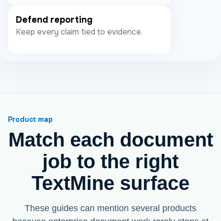
Defend reporting
Keep every claim tied to evidence.
Product map
Match each document
job to the right
TextMine surface
These guides can mention several products