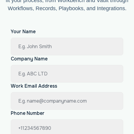
fit your process, from Workbench and Vault through
Workflows, Records, Playbooks, and Integrations.
Your Name
Company Name
Work Email Address
Phone Number