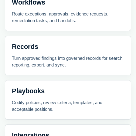
Workflows
Route exceptions, approvals, evidence requests,
remediation tasks, and handoffs.
Records
Turn approved findings into governed records for search,
reporting, export, and sync.
Playbooks
Codify policies, review criteria, templates, and
acceptable positions.
Integrations