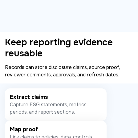
Keep reporting evidence
reusable
Records can store disclosure claims, source proof,
reviewer comments, approvals, and refresh dates.
Extract claims
Capture ESG statements, metrics,
periods, and report sections.
Map proof
Link claims to policies, data, controls,