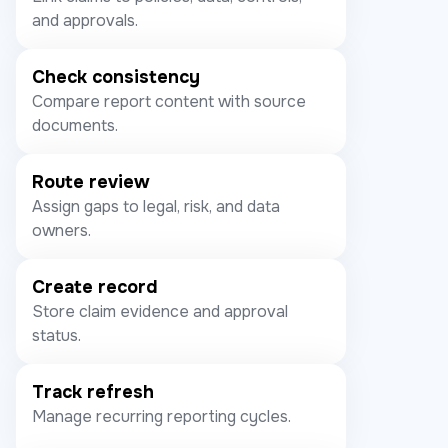
and approvals.
Check consistency
Compare report content with source
documents.
Route review
Assign gaps to legal, risk, and data
owners.
Create record
Store claim evidence and approval
status.
Track refresh
Manage recurring reporting cycles.