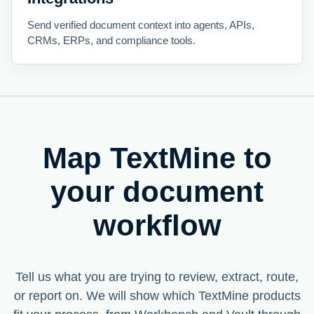
Send verified document context into agents, APIs,
CRMs, ERPs, and compliance tools.
Map TextMine to
your document
workflow
Tell us what you are trying to review, extract, route,
or report on. We will show which TextMine products