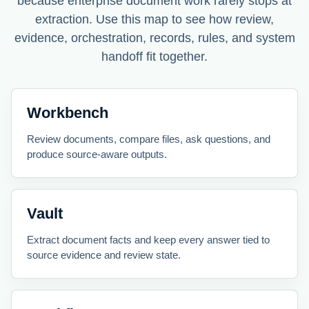
because enterprise document work rarely stops at
extraction. Use this map to see how review,
evidence, orchestration, records, rules, and system
handoff fit together.
Workbench
Review documents, compare files, ask questions, and
produce source-aware outputs.
Vault
Extract document facts and keep every answer tied to
source evidence and review state.