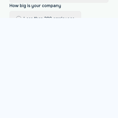
How big is your company
Less than 200 employees
Between 200 and 1000 employees
More than 1000 employees