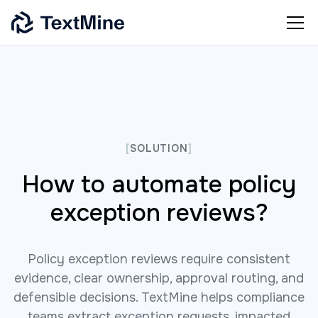
[
SOLUTION
]
How to automate policy
exception reviews?
Policy exception reviews require consistent
evidence, clear ownership, approval routing, and
defensible decisions. TextMine helps compliance
teams extract exception requests, impacted