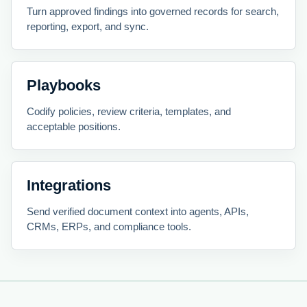
Turn approved findings into governed records for search,
reporting, export, and sync.
Playbooks
Codify policies, review criteria, templates, and
acceptable positions.
Integrations
Send verified document context into agents, APIs,
CRMs, ERPs, and compliance tools.