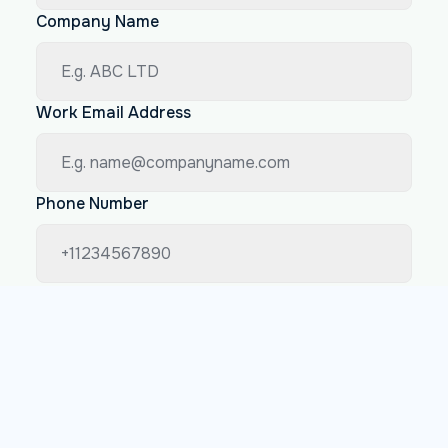
Company Name
Work Email Address
Phone Number
How big is your company
Less than 200 employees
Between 200 and 1000 employees