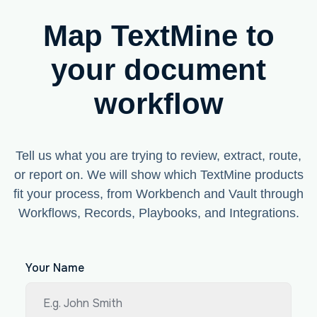
Map TextMine to
your document
workflow
Tell us what you are trying to review, extract, route,
or report on. We will show which TextMine products
fit your process, from Workbench and Vault through
Workflows, Records, Playbooks, and Integrations.
Your Name