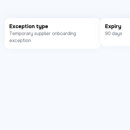
Exception type
Expiry
Temporary supplier onboarding
90 days
exception