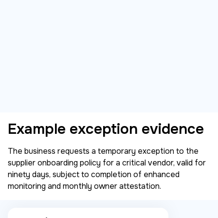
Example exception evidence
The business requests a temporary exception to the
supplier onboarding policy for a critical vendor, valid for
ninety days, subject to completion of enhanced
monitoring and monthly owner attestation.