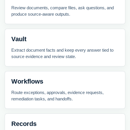
Review documents, compare files, ask questions, and
produce source-aware outputs.
Vault
Extract document facts and keep every answer tied to
source evidence and review state.
Workflows
Route exceptions, approvals, evidence requests,
remediation tasks, and handoffs.
Records