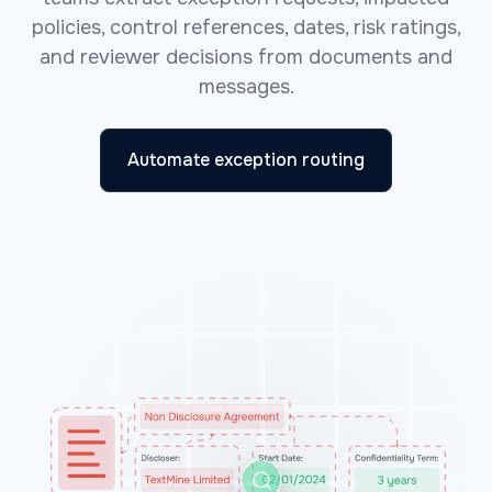
policies, control references, dates, risk ratings,
and reviewer decisions from documents and
messages.
Automate exception routing