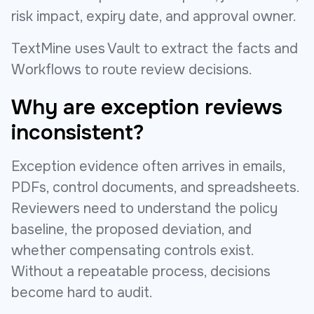
risk impact, expiry date, and approval owner.
TextMine uses Vault to extract the facts and
Workflows to route review decisions.
Why are exception reviews
inconsistent?
Exception evidence often arrives in emails,
PDFs, control documents, and spreadsheets.
Reviewers need to understand the policy
baseline, the proposed deviation, and
whether compensating controls exist.
Without a repeatable process, decisions
become hard to audit.