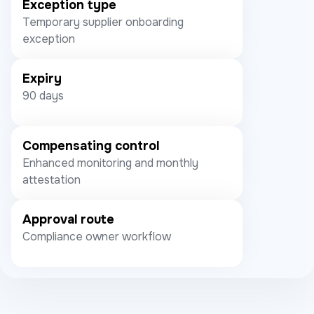
Exception type
Temporary supplier onboarding
exception
Expiry
90 days
Compensating control
Enhanced monitoring and monthly
attestation
Approval route
Compliance owner workflow