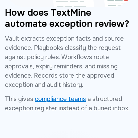
How does TextMine
automate exception review?
Vault extracts exception facts and source
evidence. Playbooks classify the request
against policy rules. Workflows route
approvals, expiry reminders, and missing
evidence. Records store the approved
exception and audit history.
This gives
compliance teams
a structured
exception register instead of a buried inbox.