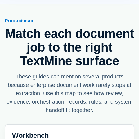
Product map
Match each document
job to the right
TextMine surface
These guides can mention several products
because enterprise document work rarely stops at
extraction. Use this map to see how review,
evidence, orchestration, records, rules, and system
handoff fit together.
Workbench