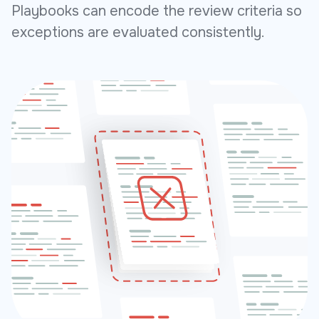
Playbooks can encode the review criteria so
exceptions are evaluated consistently.