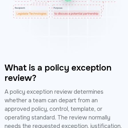
What is a policy exception
review?
A policy exception review determines
whether a team can depart from an
approved policy, control, template, or
operating standard. The review normally
needs the requested exception, justification,