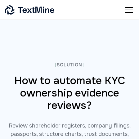
[
SOLUTION
]
How to automate KYC
ownership evidence
reviews?
Review shareholder registers, company filings,
passports, structure charts, trust documents,