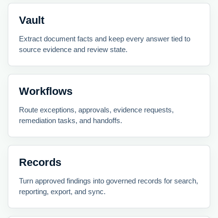
Vault
Extract document facts and keep every answer tied to
source evidence and review state.
Workflows
Route exceptions, approvals, evidence requests,
remediation tasks, and handoffs.
Records
Turn approved findings into governed records for search,
reporting, export, and sync.