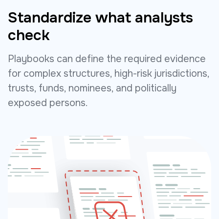
Standardize what analysts
check
Playbooks can define the required evidence
for complex structures, high-risk jurisdictions,
trusts, funds, nominees, and politically
exposed persons.