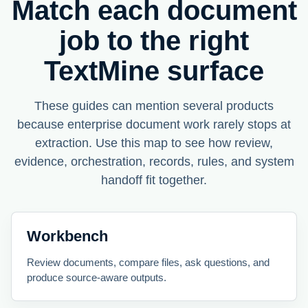
Match each document
job to the right
TextMine surface
These guides can mention several products
because enterprise document work rarely stops at
extraction. Use this map to see how review,
evidence, orchestration, records, rules, and system
handoff fit together.
Workbench
Review documents, compare files, ask questions, and
produce source-aware outputs.