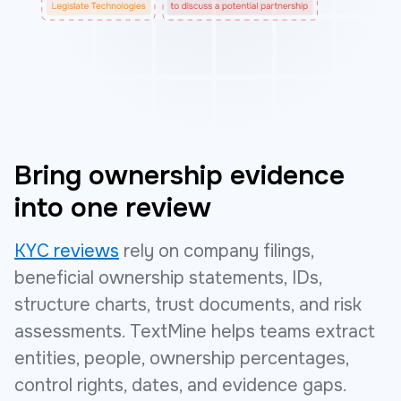
Bring ownership evidence
into one review
KYC reviews
rely on company filings,
beneficial ownership statements, IDs,
structure charts, trust documents, and risk
assessments. TextMine helps teams extract
entities, people, ownership percentages,
control rights, dates, and evidence gaps.