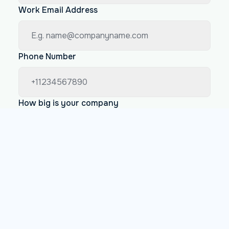
Work Email Address
Phone Number
How big is your company
Less than 200 employees
Between 200 and 1000 employees
More than 1000 employees