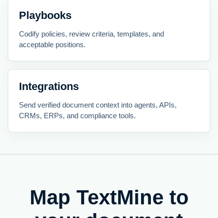
Playbooks
Codify policies, review criteria, templates, and
acceptable positions.
Integrations
Send verified document context into agents, APIs,
CRMs, ERPs, and compliance tools.
Map TextMine to