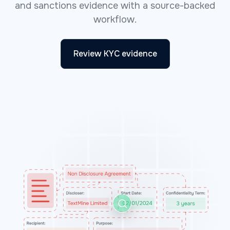
and sanctions evidence with a source-backed
workflow.
Review KYC evidence