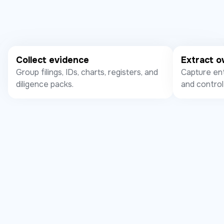
Collect evidence
Extract 
Group filings, IDs, charts, registers, and
Capture ent
diligence packs.
and control 