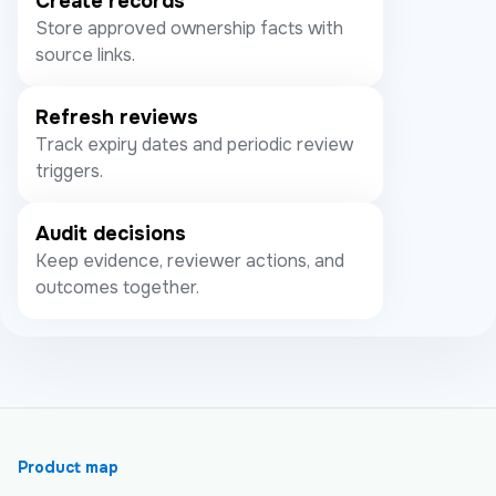
Create records
Store approved ownership facts with
source links.
Refresh reviews
Track expiry dates and periodic review
triggers.
Audit decisions
Keep evidence, reviewer actions, and
outcomes together.
Product map