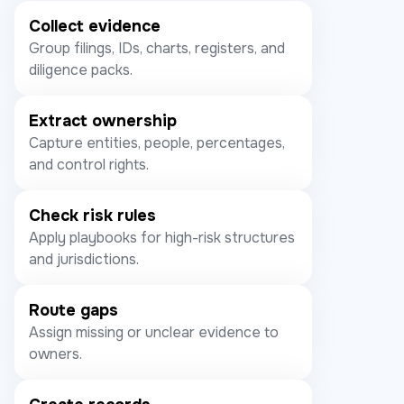
Collect evidence
Group filings, IDs, charts, registers, and
diligence packs.
Extract ownership
Capture entities, people, percentages,
and control rights.
Check risk rules
Apply playbooks for high-risk structures
and jurisdictions.
Route gaps
Assign missing or unclear evidence to
owners.