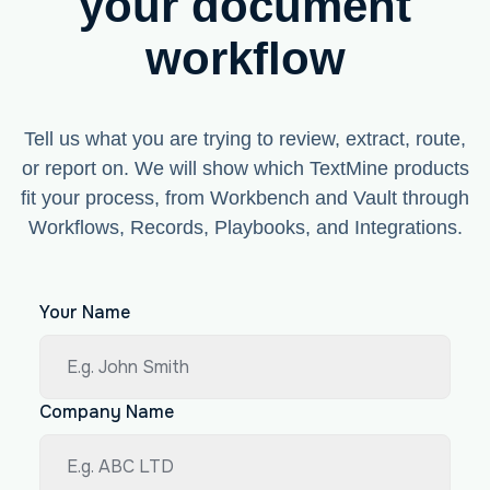
your document
workflow
Tell us what you are trying to review, extract, route,
or report on. We will show which TextMine products
fit your process, from Workbench and Vault through
Workflows, Records, Playbooks, and Integrations.
Your Name
Company Name