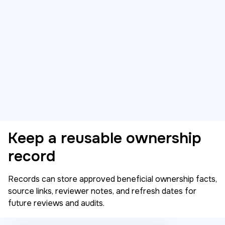
Keep a reusable ownership
record
Records can store approved beneficial ownership facts,
source links, reviewer notes, and refresh dates for
future reviews and audits.