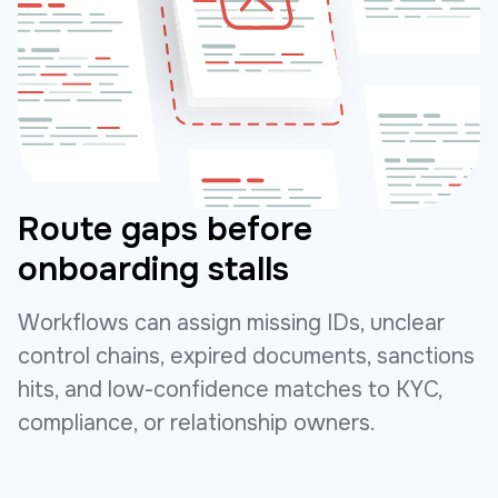
Route gaps before
onboarding stalls
Workflows can assign missing IDs, unclear
control chains, expired documents, sanctions
hits, and low-confidence matches to KYC,
compliance, or relationship owners.