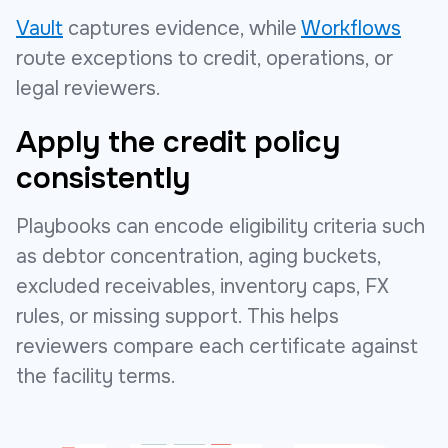
Vault
captures evidence, while
Workflows
route exceptions to credit, operations, or
legal reviewers.
Apply the credit policy
consistently
Playbooks can encode eligibility criteria such
as debtor concentration, aging buckets,
excluded receivables, inventory caps, FX
rules, or missing support. This helps
reviewers compare each certificate against
the facility terms.