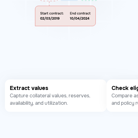
Extract values
Check elig
Capture collateral values, reserves,
Compare ass
availability, and utilization.
and policy r