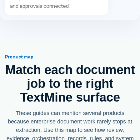
and approvals connected.
Product map
Match each document
job to the right
TextMine surface
These guides can mention several products
because enterprise document work rarely stops at
extraction. Use this map to see how review,
evidence, orchestration, records, rules, and system