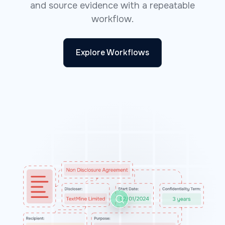
and source evidence with a repeatable
workflow.
Explore Workflows