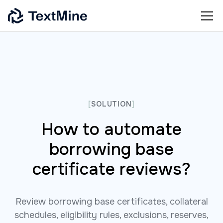
[
SOLUTION
]
How to automate
borrowing base
certificate reviews?
Review borrowing base certificates, collateral
schedules, eligibility rules, exclusions, reserves,