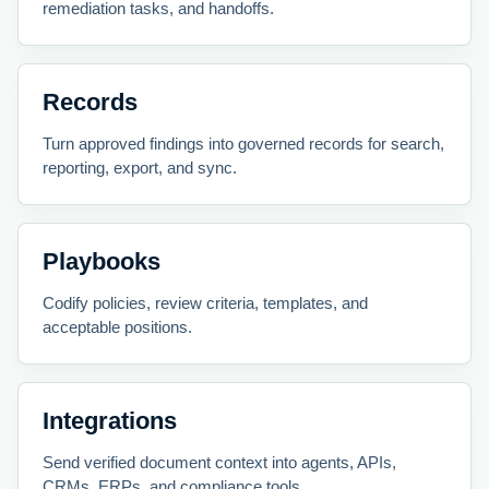
remediation tasks, and handoffs.
Records
Turn approved findings into governed records for search,
reporting, export, and sync.
Playbooks
Codify policies, review criteria, templates, and
acceptable positions.
Integrations
Send verified document context into agents, APIs,
CRMs, ERPs, and compliance tools.