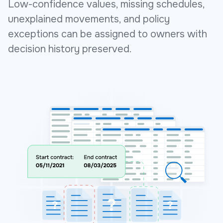
Low-confidence values, missing schedules,
unexplained movements, and policy
exceptions can be assigned to owners with
decision history preserved.