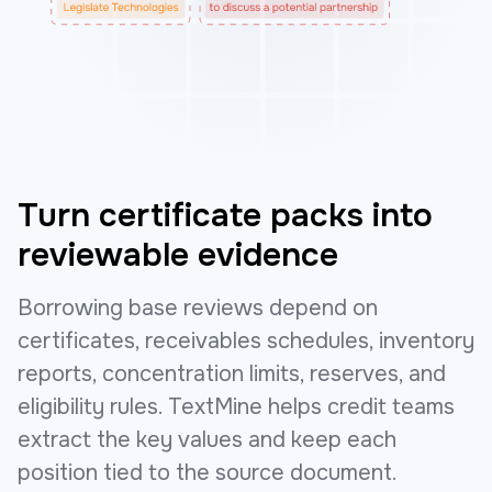
Turn certificate packs into
reviewable evidence
Borrowing base reviews depend on
certificates, receivables schedules, inventory
reports, concentration limits, reserves, and
eligibility rules. TextMine helps credit teams
extract the key values and keep each
position tied to the source document.