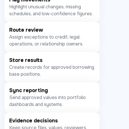
Highlight unusual changes, missing
schedules, and low-confidence figures.
Route review
Assign exceptions to credit, legal,
operations, or relationship owners.
Store results
Create records for approved borrowing
base positions.
Sync reporting
Send approved values into portfolio
dashboards and systems.
Evidence decisions
Keep source files, values, reviewers,