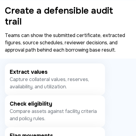
Create a defensible audit
trail
Teams can show the submitted certificate, extracted
figures, source schedules, reviewer decisions, and
approval path behind each borrowing base result.
Extract values
Capture collateral values, reserves,
availability, and utilization.
Check eligibility
Compare assets against facility criteria
and policy rules.
Flag movements