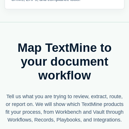
Map TextMine to
your document
workflow
Tell us what you are trying to review, extract, route,
or report on. We will show which TextMine products
fit your process, from Workbench and Vault through
Workflows, Records, Playbooks, and Integrations.