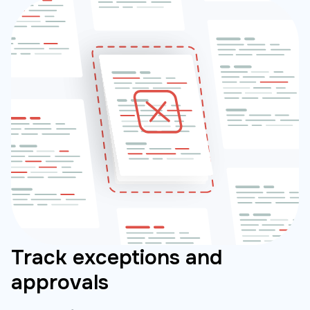
Track exceptions and
approvals