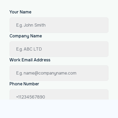
Your Name
Company Name
Work Email Address
Phone Number
How big is your company