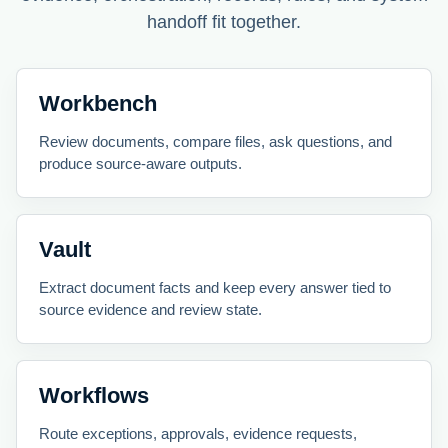
handoff fit together.
Workbench
Review documents, compare files, ask questions, and
produce source-aware outputs.
Vault
Extract document facts and keep every answer tied to
source evidence and review state.
Workflows
Route exceptions, approvals, evidence requests,