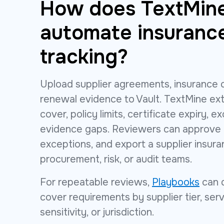
How does TextMin
automate insuranc
tracking?
Upload supplier agreements, insurance c
renewal evidence to Vault. TextMine ext
cover, policy limits, certificate expiry, e
evidence gaps. Reviewers can approve t
exceptions, and export a supplier insura
procurement, risk, or audit teams.
For repeatable reviews,
Playbooks
can 
cover requirements by supplier tier, ser
sensitivity, or jurisdiction.