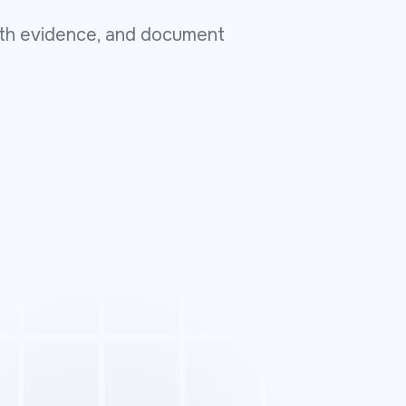
with evidence, and document