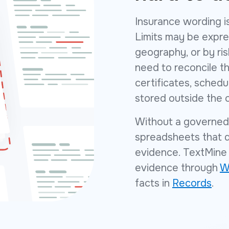
Insurance wording is
Limits may be expre
geography, or by ri
need to reconcile th
certificates, schedu
stored outside the 
Without a governed 
spreadsheets that qu
evidence. TextMine 
evidence through
W
facts in
Records
.