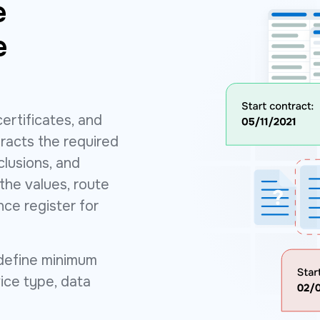
e
e
ertificates, and
racts the required
xclusions, and
he values, route
nce register for
define minimum
vice type, data