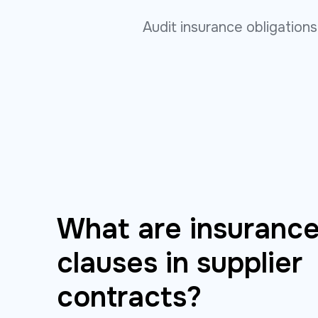
Audit insurance obligation
What are insurance
clauses in supplier
contracts?