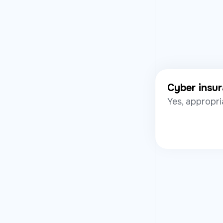
Cyber insu
Yes, appropri