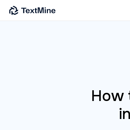
How t
i