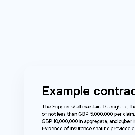
Example contra
The Supplier shall maintain, throughout t
of not less than GBP 5,000,000 per claim, p
GBP 10,000,000 in aggregate, and cyber i
Evidence of insurance shall be provided 