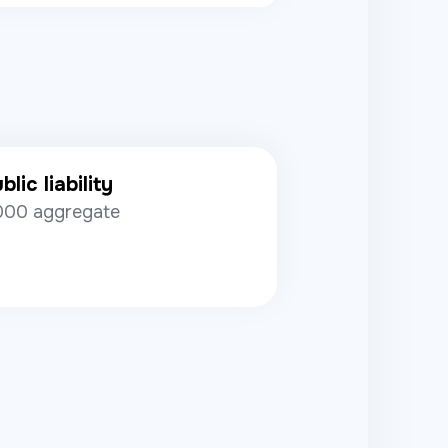
lic liability
000 aggregate