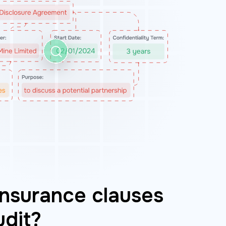
nsurance clauses
udit?