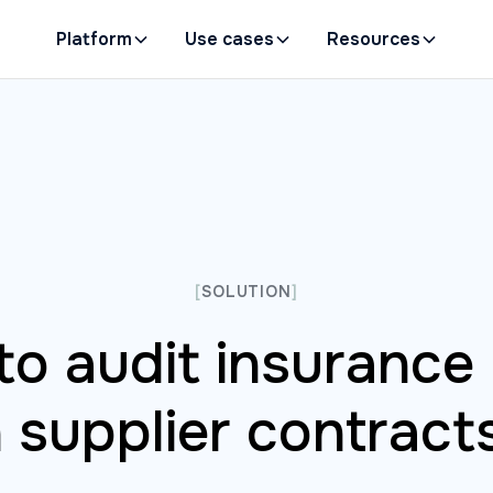
Platform
Use cases
Resources
[
SOLUTION
]
o audit insurance 
n supplier contract