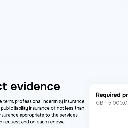
ct evidence
Required pr
he term, professional indemnity insurance
GBP 5,000,0
ublic liability insurance of not less than
nsurance appropriate to the services.
on request and on each renewal.