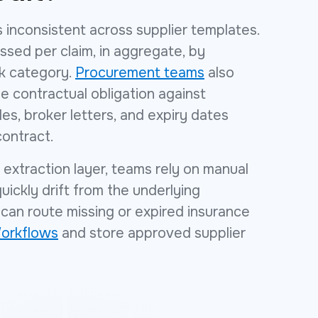
 inconsistent across supplier templates.
ssed per claim, in aggregate, by
sk category.
Procurement teams
also
e contractual obligation against
les, broker letters, and expiry dates
contract.
extraction layer, teams rely on manual
ickly drift from the underlying
can route missing or expired insurance
orkflows
and store approved supplier