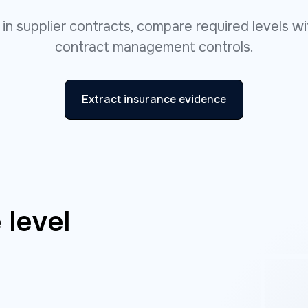
s in supplier contracts, compare required levels 
contract management controls.
Extract insurance evidence
 level