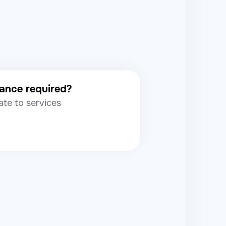
rance required?
ate to services