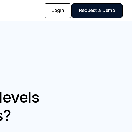
Login
Request a Demo
levels
s?