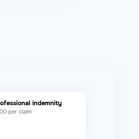
ofessional indemnity
00 per claim