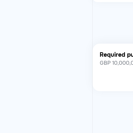
Required pub
GBP 10,000,