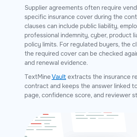
Supplier agreements often require vend
specific insurance cover during the con
clauses can include public liability, employ
professional indemnity, cyber, product li
policy limits. For regulated buyers, the cl
the required cover can be checked agains
and renewal evidence.
TextMine
Vault
extracts the insurance r
contract and keeps the answer linked to
page, confidence score, and reviewer s