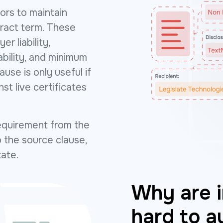
ors to maintain
tract term. These
er liability,
ability, and minimum
ause is only useful if
t live certificates
equirement from the
 the source clause,
tate.
Why are i
hard to a